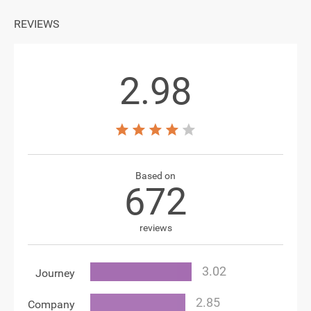
REVIEWS
2.98
Based on
672
reviews
Journey
Company