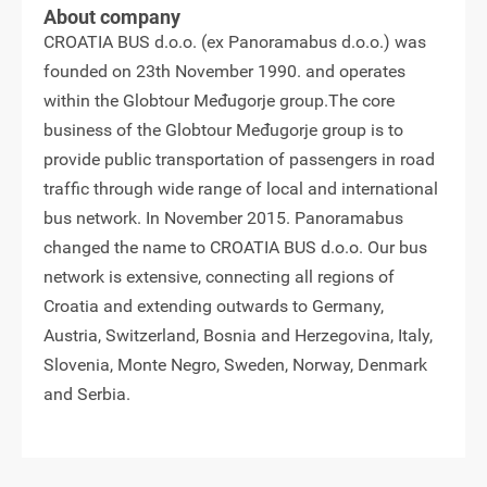
About company
CROATIA BUS d.o.o. (ex Panoramabus d.o.o.) was
founded on 23th November 1990. and operates
within the Globtour Međugorje group.The core
business of the Globtour Međugorje group is to
provide public transportation of passengers in road
traffic through wide range of local and international
bus network. In November 2015. Panoramabus
changed the name to CROATIA BUS d.o.o. Our bus
network is extensive, connecting all regions of
Croatia and extending outwards to Germany,
Austria, Switzerland, Bosnia and Herzegovina, Italy,
Slovenia, Monte Negro, Sweden, Norway, Denmark
and Serbia.