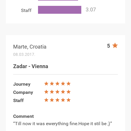
Staff
5
Marte, Croatia
08.03.2017.
Zadar - Vienna
Journey
Company
Staff
Comment
“Till now it was ewerything fine.Hope it stil be ;)”