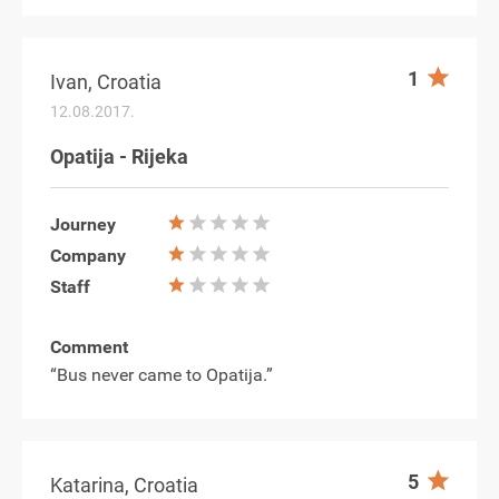
1
Ivan, Croatia
12.08.2017.
Opatija - Rijeka
Journey
Company
Staff
Comment
“Bus never came to Opatija.”
5
Katarina, Croatia