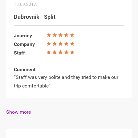
18.09.2017.
Dubrovnik - Split
Journey
Company
Staff
Comment
“Staff was very polite and they tried to make our
trip comfortable”
Show more