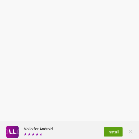
Vollo for Android
Install