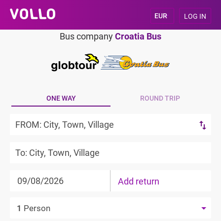
LOG IN
Bus company
Croatia Bus
ONE WAY
ROUND TRIP
Add return
1
Person