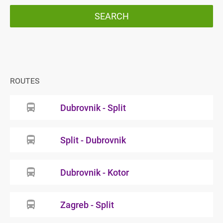
SEARCH
ROUTES
Dubrovnik - Split
Split - Dubrovnik
Dubrovnik - Kotor
Zagreb - Split