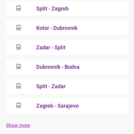
Split - Zagreb
Kotor - Dubrovnik
Zadar - Split
Dubrovnik - Budva
Split - Zadar
Zagreb - Sarajevo
Show more