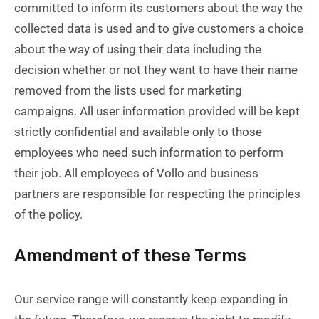
committed to inform its customers about the way the
collected data is used and to give customers a choice
about the way of using their data including the
decision whether or not they want to have their name
removed from the lists used for marketing
campaigns. All user information provided will be kept
strictly confidential and available only to those
employees who need such information to perform
their job. All employees of Vollo and business
partners are responsible for respecting the principles
of the policy.
Amendment of these Terms
Our service range will constantly keep expanding in