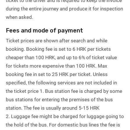
ticket to the driver and is required to keep the invoice
during the entire journey and produce it for inspection
when asked.
Fees and mode of payment
Ticket prices are shown after search and while
booking. Booking fee is set to 6 HRK per tickets
cheaper than 100 HRK, and up to 6% of ticket value
for tickets more expensive than 100 HRK. Max
booking fee in set to 25 HRK per ticket. Unless
specified, the following services are not included in
the ticket price 1. Bus station fee is charged by some
bus stations for entering the premises of the bus
station. The fee is usually around 5-15 HRK
2. Luggage fee might be charged for luggage going to
the hold of the bus. For domestic bus lines the fee is