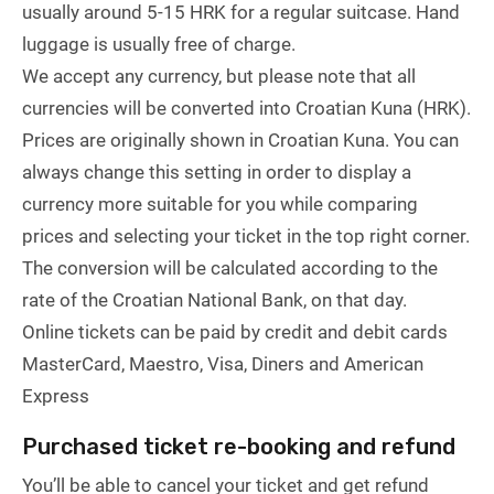
usually around 5-15 HRK for a regular suitcase. Hand
luggage is usually free of charge.
We accept any currency, but please note that all
currencies will be converted into Croatian Kuna (HRK).
Prices are originally shown in Croatian Kuna. You can
always change this setting in order to display a
currency more suitable for you while comparing
prices and selecting your ticket in the top right corner.
The conversion will be calculated according to the
rate of the Croatian National Bank, on that day.
Online tickets can be paid by credit and debit cards
MasterCard, Maestro, Visa, Diners and American
Express
Purchased ticket re-booking and refund
You’ll be able to cancel your ticket and get refund