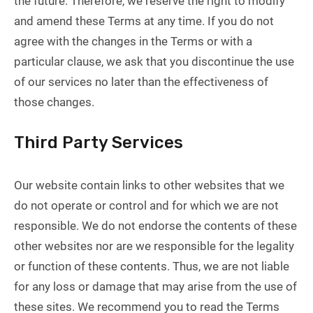
the future. Therefore, we reserve the right to modify
and amend these Terms at any time. If you do not
agree with the changes in the Terms or with a
particular clause, we ask that you discontinue the use
of our services no later than the effectiveness of
those changes.
Third Party Services
Our website contain links to other websites that we
do not operate or control and for which we are not
responsible. We do not endorse the contents of these
other websites nor are we responsible for the legality
or function of these contents. Thus, we are not liable
for any loss or damage that may arise from the use of
these sites. We recommend you to read the Terms