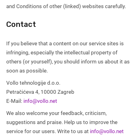
and Conditions of other (linked) websites carefully.
Contact
If you believe that a content on our service sites is
infringing, especially the intellectual property of
others (or yourself), you should inform us about it as
soon as possible.
Vollo tehnologije d.o.o.
Petračićeva 4, 10000 Zagreb
E-Mail:
info@vollo.net
We also welcome your feedback, criticism,
suggestions and praise. Help us to improve the
service for our users. Write to us at
info@vollo.net