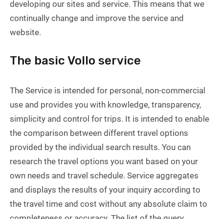
developing our sites and service. This means that we
continually change and improve the service and
website.
The basic Vollo service
The Service is intended for personal, non-commercial
use and provides you with knowledge, transparency,
simplicity and control for trips. It is intended to enable
the comparison between different travel options
provided by the individual search results. You can
research the travel options you want based on your
own needs and travel schedule. Service aggregates
and displays the results of your inquiry according to
the travel time and cost without any absolute claim to
completeness or accuracy. The list of the query