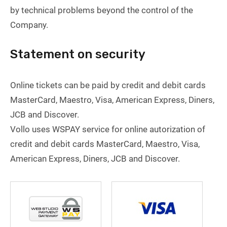
by technical problems beyond the control of the
Company.
Statement on security
Online tickets can be paid by credit and debit cards
MasterCard, Maestro, Visa, American Express, Diners,
JCB and Discover.
Vollo uses WSPAY service for online autorization of
credit and debit cards MasterCard, Maestro, Visa,
American Express, Diners, JCB and Discover.