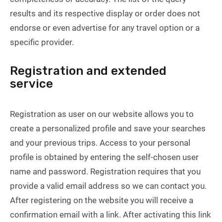
results and its respective display or order does not
endorse or even advertise for any travel option or a
specific provider.
Registration and extended
service
Registration as user on our website allows you to
create a personalized profile and save your searches
and your previous trips. Access to your personal
profile is obtained by entering the self-chosen user
name and password. Registration requires that you
provide a valid email address so we can contact you.
After registering on the website you will receive a
confirmation email with a link. After activating this link