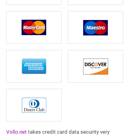
Vollo.net
takes credit card data security very