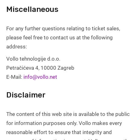
Miscellaneous
For any further questions relating to ticket sales,
please feel free to contact us at the following
address:
Vollo tehnologije d.o.o.
Petračićeva 4, 10000 Zagreb
E-Mail:
info@vollo.net
Disclaimer
The content of this web site is available to the public
for information purposes only. Vollo makes every
reasonable effort to ensure that integrity and