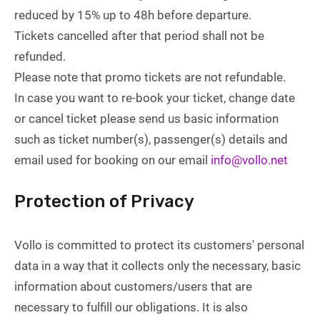
reduced by 15% up to 48h before departure.
Tickets cancelled after that period shall not be
refunded.
Please note that promo tickets are not refundable.
In case you want to re-book your ticket, change date
or cancel ticket please send us basic information
such as ticket number(s), passenger(s) details and
email used for booking on our email
info@vollo.net
Protection of Privacy
Vollo is committed to protect its customers' personal
data in a way that it collects only the necessary, basic
information about customers/users that are
necessary to fulfill our obligations. It is also