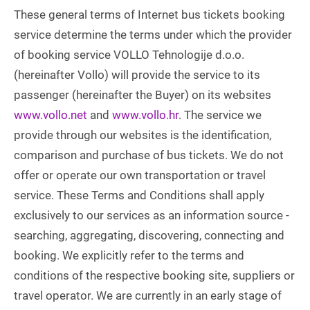
These general terms of Internet bus tickets booking
service determine the terms under which the provider
of booking service VOLLO Tehnologije d.o.o.
(hereinafter Vollo) will provide the service to its
passenger (hereinafter the Buyer) on its websites
www.vollo.net
and
www.vollo.hr
. The service we
provide through our websites is the identification,
comparison and purchase of bus tickets. We do not
offer or operate our own transportation or travel
service. These Terms and Conditions shall apply
exclusively to our services as an information source -
searching, aggregating, discovering, connecting and
booking. We explicitly refer to the terms and
conditions of the respective booking site, suppliers or
travel operator. We are currently in an early stage of