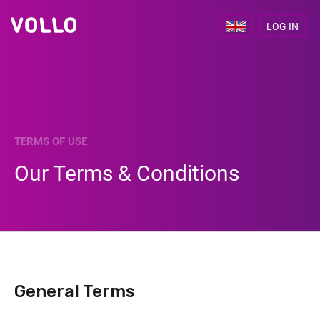
LOG IN
TERMS OF USE
Our Terms & Conditions
General Terms