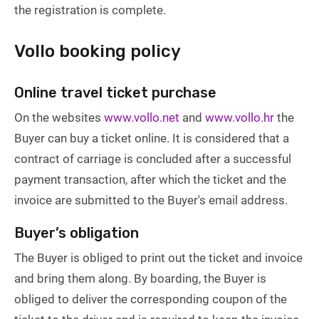
the registration is complete.
Vollo booking policy
Online travel ticket purchase
On the websites
www.vollo.net
and
www.vollo.hr
the
Buyer can buy a ticket online. It is considered that a
contract of carriage is concluded after a successful
payment transaction, after which the ticket and the
invoice are submitted to the Buyer's email address.
Buyer’s obligation
The Buyer is obliged to print out the ticket and invoice
and bring them along. By boarding, the Buyer is
obliged to deliver the corresponding coupon of the