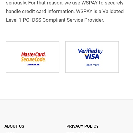
seriously. For that reason, we use WSPAY to securely
handle credit card information. WSPAY is a Validated
Level 1 PCI DSS Compliant Service Provider.
ABOUT US
PRIVACY POLICY