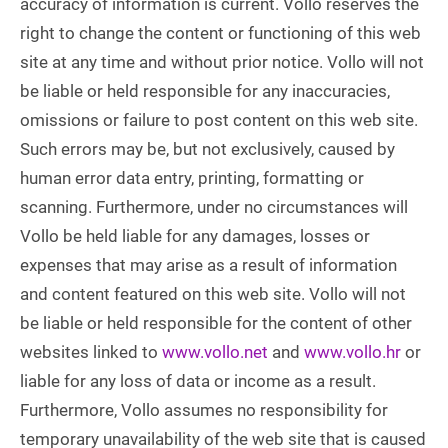
accuracy of information is current. Vollo reserves the
right to change the content or functioning of this web
site at any time and without prior notice. Vollo will not
be liable or held responsible for any inaccuracies,
omissions or failure to post content on this web site.
Such errors may be, but not exclusively, caused by
human error data entry, printing, formatting or
scanning. Furthermore, under no circumstances will
Vollo be held liable for any damages, losses or
expenses that may arise as a result of information
and content featured on this web site. Vollo will not
be liable or held responsible for the content of other
websites linked to
www.vollo.net
and
www.vollo.hr
or
liable for any loss of data or income as a result.
Furthermore, Vollo assumes no responsibility for
temporary unavailability of the web site that is caused