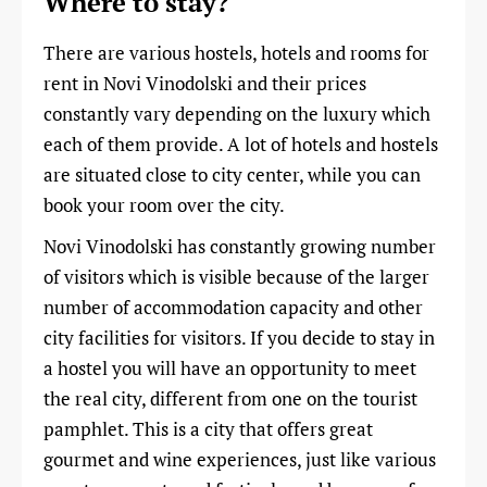
Where to stay?
There are various hostels, hotels and rooms for
rent in Novi Vinodolski and their prices
constantly vary depending on the luxury which
each of them provide. A lot of hotels and hostels
are situated close to city center, while you can
book your room over the city.
Novi Vinodolski has constantly growing number
of visitors which is visible because of the larger
number of accommodation capacity and other
city facilities for visitors. If you decide to stay in
a hostel you will have an opportunity to meet
the real city, different from one on the tourist
pamphlet. This is a city that offers great
gourmet and wine experiences, just like various