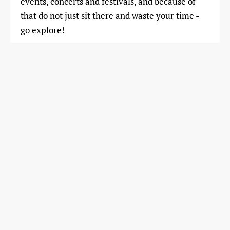
events, concerts and festivals, and because of
that do not just sit there and waste your time -
go explore!