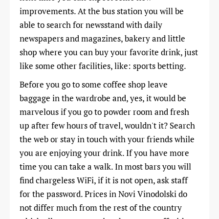
improvements. At the bus station you will be
able to search for newsstand with daily
newspapers and magazines, bakery and little
shop where you can buy your favorite drink, just
like some other facilities, like: sports betting.
Before you go to some coffee shop leave
baggage in the wardrobe and, yes, it would be
marvelous if you go to powder room and fresh
up after few hours of travel, wouldn't it? Search
the web or stay in touch with your friends while
you are enjoying your drink. If you have more
time you can take a walk. In most bars you will
find chargeless WiFi, if it is not open, ask staff
for the password. Prices in Novi Vinodolski do
not differ much from the rest of the country