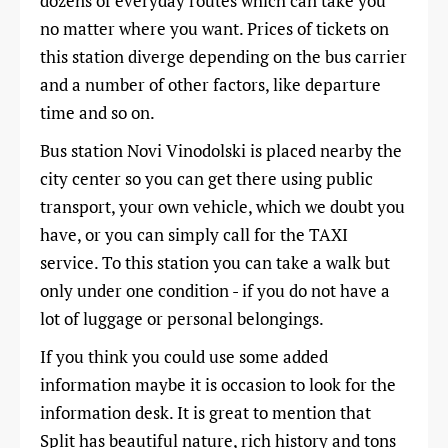
dozens of everyday routes which can take you
no matter where you want. Prices of tickets on
this station diverge depending on the bus carrier
and a number of other factors, like departure
time and so on.
Bus station Novi Vinodolski is placed nearby the
city center so you can get there using public
transport, your own vehicle, which we doubt you
have, or you can simply call for the TAXI
service. To this station you can take a walk but
only under one condition - if you do not have a
lot of luggage or personal belongings.
If you think you could use some added
information maybe it is occasion to look for the
information desk. It is great to mention that
Split has beautiful nature, rich history and tons