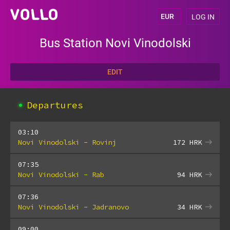
LOG IN
Bus Station Novi Vinodolski
EDIT
Departures
03:10
Novi Vinodolski - Rovinj
172
HRK
07:35
Novi Vinodolski - Rab
94
HRK
07:36
Novi Vinodolski - Jadranovo
34
HRK
09:00