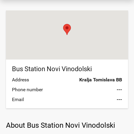
Bus Station Novi Vinodolski
Address
Kralja Tomislava BB
Phone number
---
Email
---
About Bus Station Novi Vinodolski