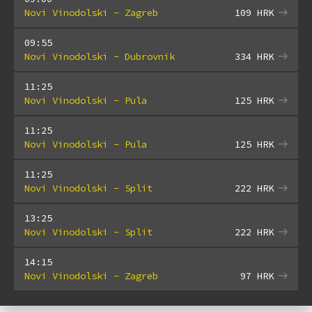
Novi Vinodolski - Zagreb
109
HRK
09:55
Novi Vinodolski - Dubrovnik
334
HRK
11:25
Novi Vinodolski - Pula
125
HRK
11:25
Novi Vinodolski - Pula
125
HRK
11:25
Novi Vinodolski - Split
222
HRK
13:25
Novi Vinodolski - Split
222
HRK
14:15
Novi Vinodolski - Zagreb
97
HRK