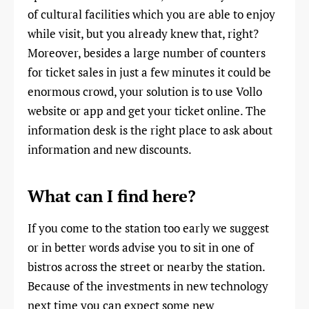
of cultural facilities which you are able to enjoy
while visit, but you already knew that, right?
Moreover, besides a large number of counters
for ticket sales in just a few minutes it could be
enormous crowd, your solution is to use Vollo
website or app and get your ticket online. The
information desk is the right place to ask about
information and new discounts.
What can I find here?
If you come to the station too early we suggest
or in better words advise you to sit in one of
bistros across the street or nearby the station.
Because of the investments in new technology
next time you can expect some new