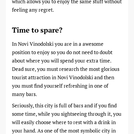
which allows you to enjoy the same stuff without
feeling any regret.
Time to spare?
In Novi Vinodolski you are in a awesome
position to enjoy so you do not need to doubt
about where you will spend your extra time.
Dead sure, you must research the most glorious
tourist attraction in Novi Vinodolski and then
you must find yourself refreshing in one of
many bars.
Seriously, this city is full of bars and if you find
some time, while you sightseeing through it, you
will easily choose where to rest with a drink in
your hand. As one of the most symbolic city in