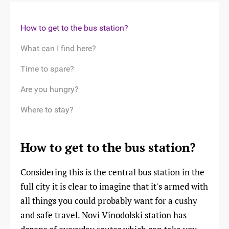
How to get to the bus station?
What can I find here?
Time to spare?
Are you hungry?
Where to stay?
How to get to the bus station?
Considering this is the central bus station in the
full city it is clear to imagine that it's armed with
all things you could probably want for a cushy
and safe travel. Novi Vinodolski station has