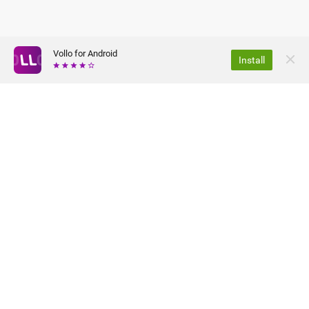
Vollo for Android
Install
ABOUT US
PRIVACY POLICY
JOBS
TERMS OF USE
FAQ
PRESS
©2026 VOLLO Tehnologije d.o.o. ALL RIGHTS RESERVED.