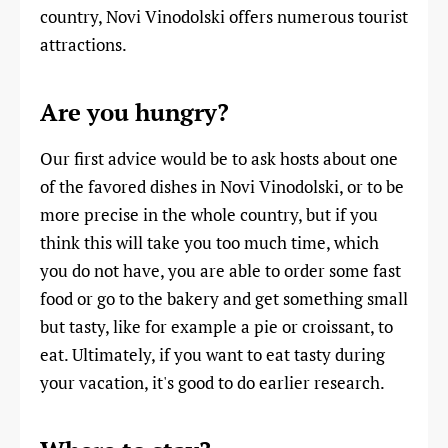
country, Novi Vinodolski offers numerous tourist
attractions.
Are you hungry?
Our first advice would be to ask hosts about one
of the favored dishes in Novi Vinodolski, or to be
more precise in the whole country, but if you
think this will take you too much time, which
you do not have, you are able to order some fast
food or go to the bakery and get something small
but tasty, like for example a pie or croissant, to
eat. Ultimately, if you want to eat tasty during
your vacation, it's good to do earlier research.