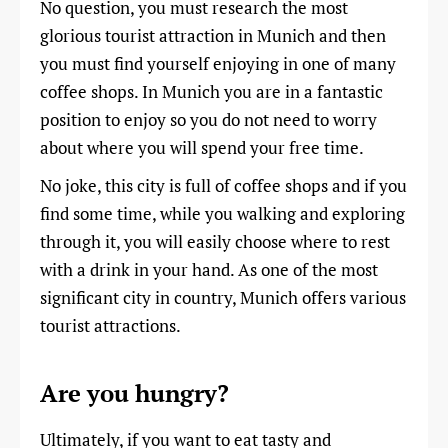
No question, you must research the most
glorious tourist attraction in Munich and then
you must find yourself enjoying in one of many
coffee shops. In Munich you are in a fantastic
position to enjoy so you do not need to worry
about where you will spend your free time.
No joke, this city is full of coffee shops and if you
find some time, while you walking and exploring
through it, you will easily choose where to rest
with a drink in your hand. As one of the most
significant city in country, Munich offers various
tourist attractions.
Are you hungry?
Ultimately, if you want to eat tasty and