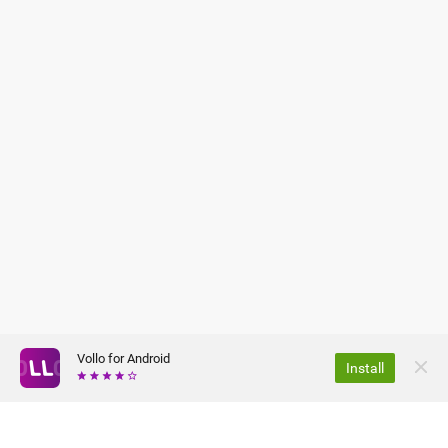
Vollo for Android
Install
ABOUT US
PRIVACY POLICY