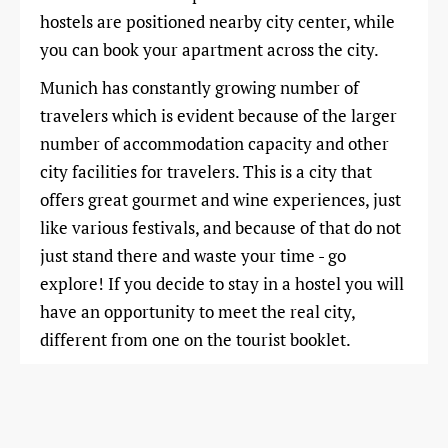
hostels are positioned nearby city center, while
you can book your apartment across the city.
Munich has constantly growing number of
travelers which is evident because of the larger
number of accommodation capacity and other
city facilities for travelers. This is a city that
offers great gourmet and wine experiences, just
like various festivals, and because of that do not
just stand there and waste your time - go
explore! If you decide to stay in a hostel you will
have an opportunity to meet the real city,
different from one on the tourist booklet.