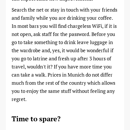
Search the net or stay in touch with your friends
and family while you are drinking your coffee.
In most bars you will find chargeless WiFi, if it is
not open, ask staff for the password. Before you
go to take something to drink leave luggage in
the wardrobe and, yes, it would be wonderful if
you go to latrine and fresh up after 3 hours of
travel, wouldn't it? If you have more time you
can take a walk. Prices in Munich do not differ
much from the rest of the country which allows
you to enjoy the same stuff without feeling any
regret.
Time to spare?