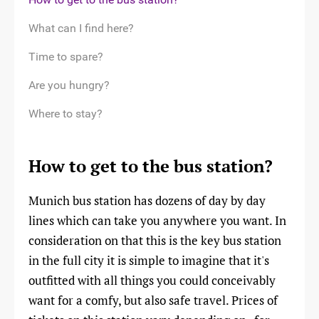
What can I find here?
Time to spare?
Are you hungry?
Where to stay?
How to get to the bus station?
Munich bus station has dozens of day by day
lines which can take you anywhere you want. In
consideration on that this is the key bus station
in the full city it is simple to imagine that it's
outfitted with all things you could conceivably
want for a comfy, but also safe travel. Prices of