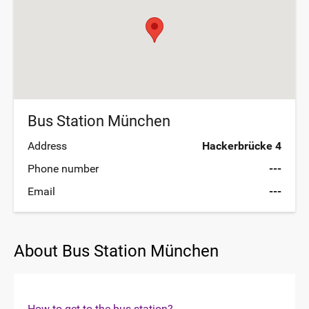
Bus Station München
Address
Hackerbrücke 4
Phone number
---
Email
---
About Bus Station München
How to get to the bus station?