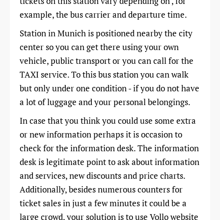
tickets on this station vary depending on , for
example, the bus carrier and departure time.
Station in Munich is positioned nearby the city
center so you can get there using your own
vehicle, public transport or you can call for the
TAXI service. To this bus station you can walk
but only under one condition - if you do not have
a lot of luggage and your personal belongings.
In case that you think you could use some extra
or new information perhaps it is occasion to
check for the information desk. The information
desk is legitimate point to ask about information
and services, new discounts and price charts.
Additionally, besides numerous counters for
ticket sales in just a few minutes it could be a
large crowd, your solution is to use Vollo website