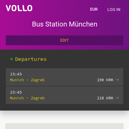
LOG IN
Bus Station München
EDIT
Departures
15:45
Munich - Zagreb
190
HRK
23:45
Munich - Zagreb
218
HRK