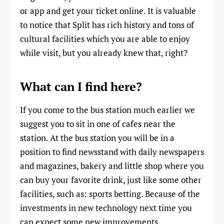
or app and get your ticket online. It is valuable
to notice that Split has rich history and tons of
cultural facilities which you are able to enjoy
while visit, but you already knew that, right?
What can I find here?
If you come to the bus station much earlier we
suggest you to sit in one of cafes near the
station. At the bus station you will be in a
position to find newsstand with daily newspapers
and magazines, bakery and little shop where you
can buy your favorite drink, just like some other
facilities, such as: sports betting. Because of the
investments in new technology next time you
can expect some new improvements.