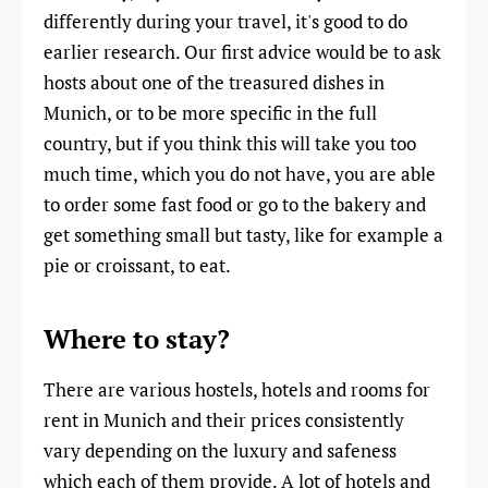
differently during your travel, it's good to do
earlier research. Our first advice would be to ask
hosts about one of the treasured dishes in
Munich, or to be more specific in the full
country, but if you think this will take you too
much time, which you do not have, you are able
to order some fast food or go to the bakery and
get something small but tasty, like for example a
pie or croissant, to eat.
Where to stay?
There are various hostels, hotels and rooms for
rent in Munich and their prices consistently
vary depending on the luxury and safeness
which each of them provide. A lot of hotels and