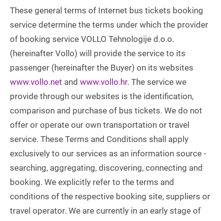
These general terms of Internet bus tickets booking
service determine the terms under which the provider
of booking service VOLLO Tehnologije d.o.o.
(hereinafter Vollo) will provide the service to its
passenger (hereinafter the Buyer) on its websites
www.vollo.net
and
www.vollo.hr
. The service we
provide through our websites is the identification,
comparison and purchase of bus tickets. We do not
offer or operate our own transportation or travel
service. These Terms and Conditions shall apply
exclusively to our services as an information source -
searching, aggregating, discovering, connecting and
booking. We explicitly refer to the terms and
conditions of the respective booking site, suppliers or
travel operator. We are currently in an early stage of