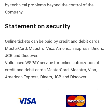
by technical problems beyond the control of the
Company.
Statement on security
Online tickets can be paid by credit and debit cards
MasterCard, Maestro, Visa, American Express, Diners,
JCB and Discover.
Vollo uses WSPAY service for online autorization of
credit and debit cards MasterCard, Maestro, Visa,
American Express, Diners, JCB and Discover.