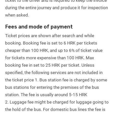
ticket to the driver and is required to keep the invoice
during the entire journey and produce it for inspection
when asked.
Fees and mode of payment
Ticket prices are shown after search and while
booking. Booking fee is set to 6 HRK per tickets
cheaper than 100 HRK, and up to 6% of ticket value
for tickets more expensive than 100 HRK. Max
booking fee in set to 25 HRK per ticket. Unless
specified, the following services are not included in
the ticket price 1. Bus station fee is charged by some
bus stations for entering the premises of the bus
station. The fee is usually around 5-15 HRK
2. Luggage fee might be charged for luggage going to
the hold of the bus. For domestic bus lines the fee is