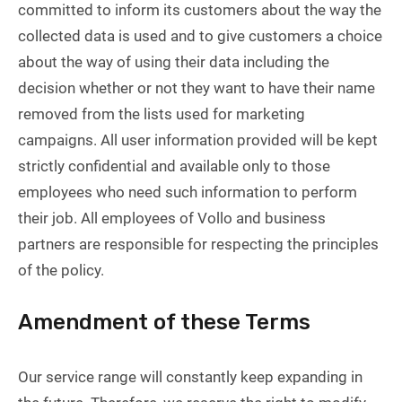
committed to inform its customers about the way the
collected data is used and to give customers a choice
about the way of using their data including the
decision whether or not they want to have their name
removed from the lists used for marketing
campaigns. All user information provided will be kept
strictly confidential and available only to those
employees who need such information to perform
their job. All employees of Vollo and business
partners are responsible for respecting the principles
of the policy.
Amendment of these Terms
Our service range will constantly keep expanding in