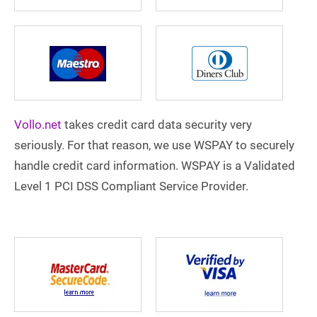
Vollo.net
takes credit card data security very
seriously. For that reason, we use WSPAY to securely
handle credit card information. WSPAY is a Validated
Level 1 PCI DSS Compliant Service Provider.