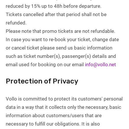
reduced by 15% up to 48h before departure.
Tickets cancelled after that period shall not be
refunded.
Please note that promo tickets are not refundable.
In case you want to re-book your ticket, change date
or cancel ticket please send us basic information
such as ticket number(s), passenger(s) details and
email used for booking on our email
info@vollo.net
Protection of Privacy
Vollo is committed to protect its customers' personal
data in a way that it collects only the necessary, basic
information about customers/users that are
necessary to fulfill our obligations. It is also