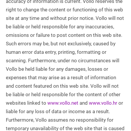
accuracy of information is current. Vollo reserves the
right to change the content or functioning of this web
site at any time and without prior notice. Vollo will not
be liable or held responsible for any inaccuracies,
omissions or failure to post content on this web site.
Such errors may be, but not exclusively, caused by
human error data entry, printing, formatting or
scanning. Furthermore, under no circumstances will
Vollo be held liable for any damages, losses or
expenses that may arise as a result of information
and content featured on this web site. Vollo will not
be liable or held responsible for the content of other
websites linked to
www.vollo.net
and
www.vollo.hr
or
liable for any loss of data or income as a result.
Furthermore, Vollo assumes no responsibility for
temporary unavailability of the web site that is caused