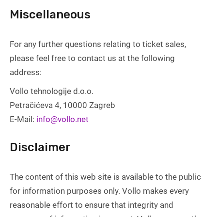
Miscellaneous
For any further questions relating to ticket sales,
please feel free to contact us at the following
address:
Vollo tehnologije d.o.o.
Petračićeva 4, 10000 Zagreb
E-Mail:
info@vollo.net
Disclaimer
The content of this web site is available to the public
for information purposes only. Vollo makes every
reasonable effort to ensure that integrity and