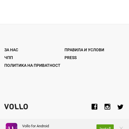
ЗА НАС
ПРАВИЛА И УСЛОВИ
ЧПП
PRESS
ПОЛИТИКА НА ПРИВАТНОСТ
Vollo for Android
Install