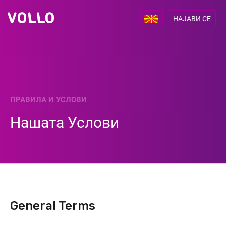
НАЈАВИ СЕ
ПРАВИЛА И УСЛОВИ
Нашата Услови
General Terms