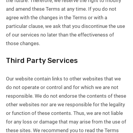
the future. Therefore, we reserve the right to modify
and amend these Terms at any time. If you do not
agree with the changes in the Terms or with a
particular clause, we ask that you discontinue the use
of our services no later than the effectiveness of
those changes.
Third Party Services
Our website contain links to other websites that we
do not operate or control and for which we are not
responsible. We do not endorse the contents of these
other websites nor are we responsible for the legality
or function of these contents. Thus, we are not liable
for any loss or damage that may arise from the use of
these sites. We recommend you to read the Terms