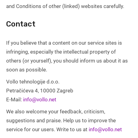
and Conditions of other (linked) websites carefully.
Contact
If you believe that a content on our service sites is
infringing, especially the intellectual property of
others (or yourself), you should inform us about it as
soon as possible.
Vollo tehnologije d.o.o.
Petračićeva 4, 10000 Zagreb
E-Mail:
info@vollo.net
We also welcome your feedback, criticism,
suggestions and praise. Help us to improve the
service for our users. Write to us at
info@vollo.net