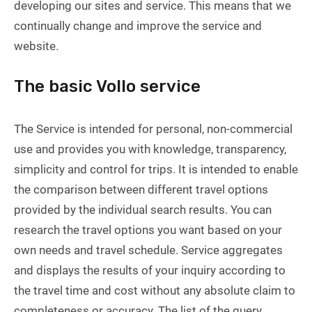
developing our sites and service. This means that we
continually change and improve the service and
website.
The basic Vollo service
The Service is intended for personal, non-commercial
use and provides you with knowledge, transparency,
simplicity and control for trips. It is intended to enable
the comparison between different travel options
provided by the individual search results. You can
research the travel options you want based on your
own needs and travel schedule. Service aggregates
and displays the results of your inquiry according to
the travel time and cost without any absolute claim to
completeness or accuracy. The list of the query