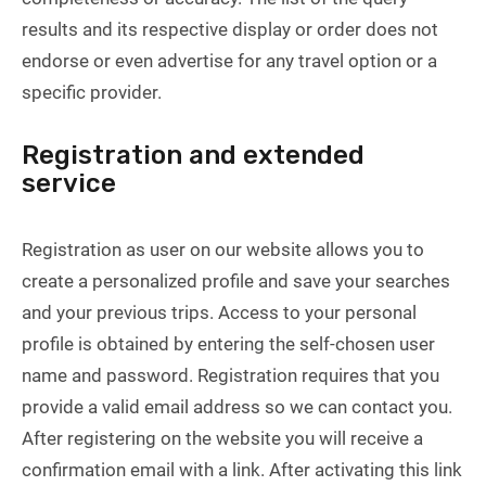
results and its respective display or order does not
endorse or even advertise for any travel option or a
specific provider.
Registration and extended
service
Registration as user on our website allows you to
create a personalized profile and save your searches
and your previous trips. Access to your personal
profile is obtained by entering the self-chosen user
name and password. Registration requires that you
provide a valid email address so we can contact you.
After registering on the website you will receive a
confirmation email with a link. After activating this link