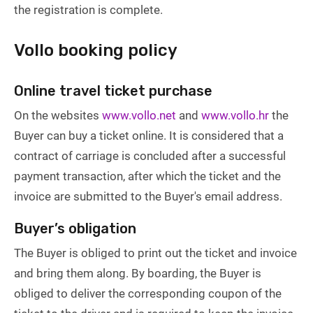
the registration is complete.
Vollo booking policy
Online travel ticket purchase
On the websites
www.vollo.net
and
www.vollo.hr
the
Buyer can buy a ticket online. It is considered that a
contract of carriage is concluded after a successful
payment transaction, after which the ticket and the
invoice are submitted to the Buyer's email address.
Buyer’s obligation
The Buyer is obliged to print out the ticket and invoice
and bring them along. By boarding, the Buyer is
obliged to deliver the corresponding coupon of the