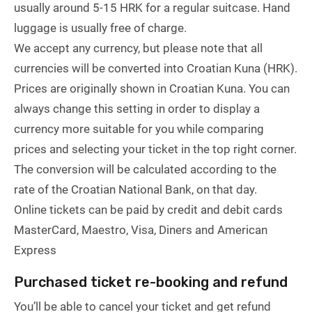
usually around 5-15 HRK for a regular suitcase. Hand
luggage is usually free of charge.
We accept any currency, but please note that all
currencies will be converted into Croatian Kuna (HRK).
Prices are originally shown in Croatian Kuna. You can
always change this setting in order to display a
currency more suitable for you while comparing
prices and selecting your ticket in the top right corner.
The conversion will be calculated according to the
rate of the Croatian National Bank, on that day.
Online tickets can be paid by credit and debit cards
MasterCard, Maestro, Visa, Diners and American
Express
Purchased ticket re-booking and refund
You’ll be able to cancel your ticket and get refund