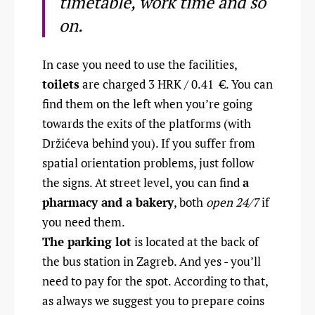
timetable, work time and so
on.
In case you need to use the facilities,
toilets
are charged 3 HRK / 0.41
€
. You can
find them on the left when you’re going
towards the exits of the platforms (with
Držićeva behind you). If you suffer from
spatial orientation problems, just follow
the signs. At street level, you can find
a
pharmacy and a bakery
, both
open 24/7
if
you need them.
The parking lot
is located at the back of
the bus station in Zagreb. And yes - you’ll
need to pay for the spot. According to that,
as always we suggest you to prepare coins