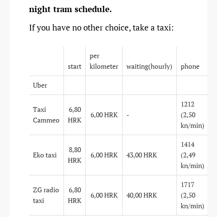
night tram schedule.
If you have no other choice, take a taxi:
per
start
kilometer
waiting(hourly)
phone
Uber
1212
Taxi
6,80
6,00 HRK
-
(2,50
Cammeo
HRK
kn/min)
1414
8,80
Eko taxi
6,00 HRK
43,00 HRK
(2,49
HRK
kn/min)
1717
ZG radio
6,80
6,00 HRK
40,00 HRK
(2,50
taxi
HRK
kn/min)