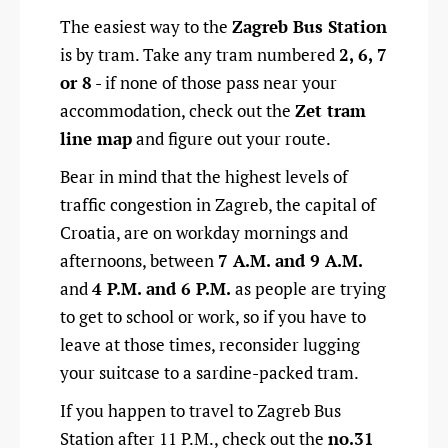
The easiest way to the
Zagreb Bus Station
is by tram. Take any tram numbered
2, 6, 7
or 8
- if none of those pass near your
accommodation, check out the
Zet tram
line map
and figure out your route.
Bear in mind that the highest levels of
traffic congestion in Zagreb, the capital of
Croatia, are on workday mornings and
afternoons, between
7 A.M. and 9 A.M.
and
4 P.M. and 6 P.M.
as people are trying
to get to school or work, so if you have to
leave at those times, reconsider lugging
your suitcase to a sardine-packed tram.
If you happen to travel to Zagreb Bus
Station after 11 P.M., check out the
no.31