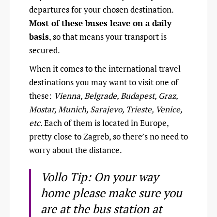
departures for your chosen destination.
Most of these buses leave on a daily
basis
, so that means your transport is
secured.
When it comes to the international travel
destinations you may want to visit one of
these:
Vienna, Belgrade, Budapest, Graz,
Mostar, Munich, Sarajevo, Trieste, Venice,
etc.
Each of them is located in Europe,
pretty close to Zagreb, so there’s no need to
worry about the distance.
Vollo Tip: On your way
home please make sure you
are at the bus station at