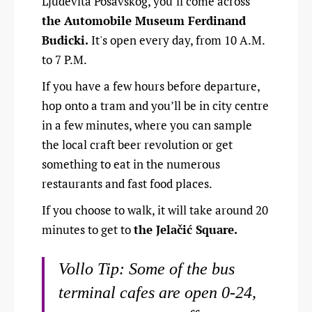
Ljudevita Posavskog, you’ll come across
the Automobile Museum Ferdinand
Budicki.
It's open every day, from 10 A.M.
to 7 P.M.
If you have a few hours before departure,
hop onto a tram and you’ll be in city centre
in a few minutes, where you can sample
the local craft beer revolution or get
something to eat in the numerous
restaurants and fast food places.
If you choose to walk, it will take around 20
minutes to get to
the Jelačić Square.
Vollo Tip: Some of the bus
terminal cafes are open 0-24,