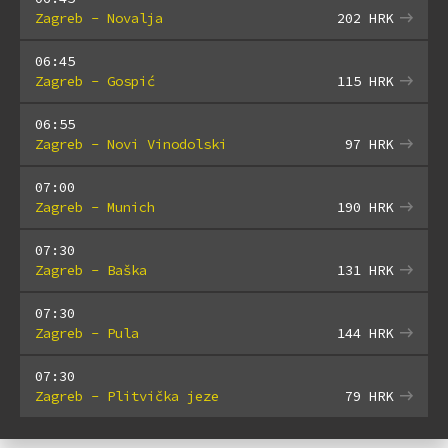
Zagreb - Novalja
202
HRK
06:45
Zagreb - Gospić
115
HRK
06:55
Zagreb - Novi Vinodolski
97
HRK
07:00
Zagreb - Munich
190
HRK
07:30
Zagreb - Baška
131
HRK
07:30
Zagreb - Pula
144
HRK
07:30
Zagreb - Plitvička jeze
79
HRK