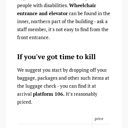
people with disabilities.
Wheelchair
entrance and elevator
can be found in the
inner, northern part of the building - ask a
staff member, it's not easy to find from the
front entrance.
If you've got time to kill
We suggest you start by dropping off your
baggage, packages and other such items at
the luggage check - you can find it at
arrival
platform 106.
It’s reasonably
priced.
price