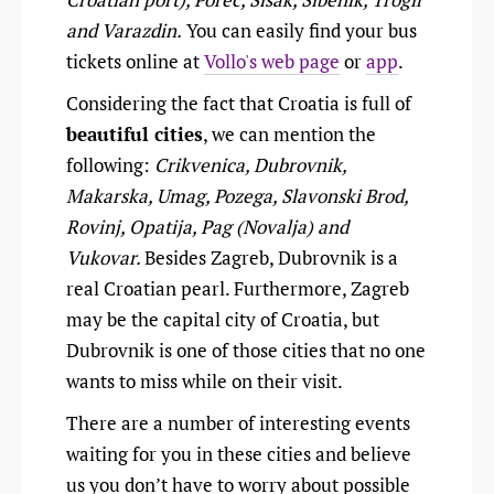
and Varazdin.
You can easily find your bus
tickets online at
Vollo's web page
or
app
.
Considering the fact that Croatia is full of
beautiful cities
, we can mention the
following:
Crikvenica, Dubrovnik,
Makarska, Umag, Pozega, Slavonski Brod,
Rovinj, Opatija, Pag (Novalja) and
Vukovar.
Besides Zagreb, Dubrovnik is a
real Croatian pearl. Furthermore, Zagreb
may be the capital city of Croatia, but
Dubrovnik is one of those cities that no one
wants to miss while on their visit.
There are a number of interesting events
waiting for you in these cities and believe
us you don’t have to worry about possible