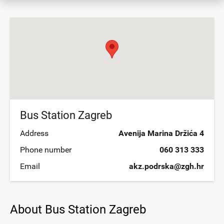
Bus Station Zagreb
Address
Avenija Marina Držića 4
Phone number
060 313 333
Email
akz.podrska@zgh.hr
About Bus Station Zagreb