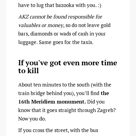
have to lug that bazooka with you. :)
AKZ cannot be found responsible for
valuables or money
, so do not leave gold
bars, diamonds or wads of cash in your
luggage. Same goes for the taxis.
If you've got even more time
to kill
About ten minutes to the south (with the
train bridge behind you), you’ll find
the
16th Meridiem monument.
Did you
know that it goes straight through Zagreb?
Now you do.
If you cross the street, with the bus