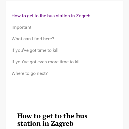
How to get to the bus station in Zagreb
Important!
What can I find here?
If you've got time to kill
If you've got even more time to kill
Where to go next?
How to get to the bus
station in Zagreb