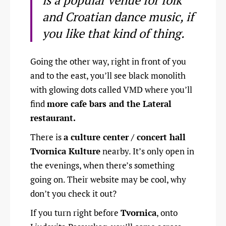
is a popular venue for folk
and Croatian dance music, if
you like that kind of thing.
Going the other way, right in front of you
and to the east, you’ll see black monolith
with glowing dots called VMD where you’ll
find
more cafe bars and the Lateral
restaurant.
There is
a culture center / concert hall
Tvornica Kulture
nearby. It’s only open in
the evenings, when there’s something
going on. Their website may be cool, why
don’t you check it out?
If you turn right before
Tvornica
, onto