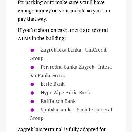
for parking or to make sure you’ll have
enough money on your mobile so you can
pay that way.
If you’re short on cash, there are several
ATMs in the building:
Zagrebačka banka - UniCredit
Group
Privredna banka Zagreb - Intesa
SanPaolo Group
Erste Bank
Hypo Alpe Adria Bank
Raiffaisen Bank
Splitska banka - Societe General
Group
Zagreb bus terminal is fully adapted for