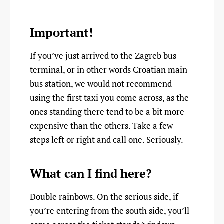
Important!
If you’ve just arrived to the Zagreb bus
terminal, or in other words Croatian main
bus station, we would not recommend
using the first taxi you come across, as the
ones standing there tend to be a bit more
expensive than the others. Take a few
steps left or right and call one. Seriously.
What can I find here?
Double rainbows. On the serious side, if
you’re entering from the south side, you’ll