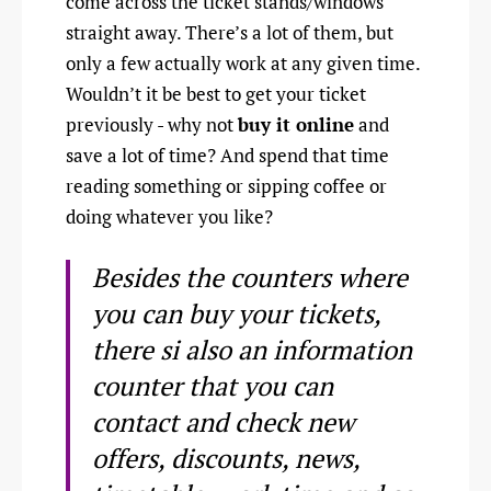
come across the ticket stands/windows
straight away. There’s a lot of them, but
only a few actually work at any given time.
Wouldn’t it be best to get your ticket
previously - why not
buy it online
and
save a lot of time? And spend that time
reading something or sipping coffee or
doing whatever you like?
Besides the counters where
you can buy your tickets,
there si also an information
counter that you can
contact and check new
offers, discounts, news,