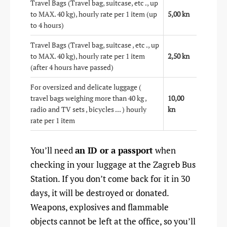
Travel Bags (Travel bag, suitcase, etc ., up
to MAX. 40 kg), hourly rate per 1 item (up
5,00 kn
to 4 hours)
Travel Bags (Travel bag, suitcase , etc ., up
to MAX. 40 kg), hourly rate per 1 item
2,50 kn
(after 4 hours have passed)
For oversized and delicate luggage (
travel bags weighing more than 40 kg ,
10,00
radio and TV sets , bicycles ... ) hourly
kn
rate per 1 item
You’ll need
an ID or a passport
when
checking in your luggage at the Zagreb Bus
Station. If you don’t come back for it in 30
days, it will be destroyed or donated.
Weapons, explosives and flammable
objects cannot be left at the office, so you’ll