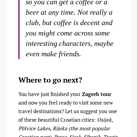
so you can get a coffee or a
beer at any time. Not really a
club, but coffee is decent and
you might come across some
interesting characters, maybe
even make friends.
Where to go next?
You have just finished your
Zagreb tour
and now you feel ready to visit some new
travel destinations? Let us suggest you one
of these beautiful Croatian cities:
Osijek,
Plitvice Lakes, Rijeka (the most popular
Croatian port), Porec, Sisak, Sibenik, Trogir