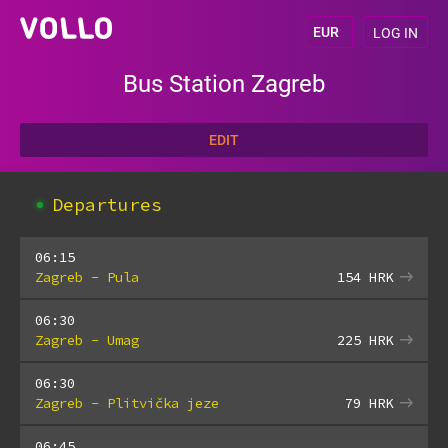
LOG IN
Bus Station Zagreb
EDIT
Departures
06:15
Zagreb - Pula
154
HRK
06:30
Zagreb - Umag
225
HRK
06:30
Zagreb - Plitvička jeze
79
HRK
06:45