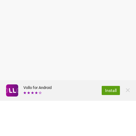
Vollo for Android
Install
ABOUT US
PRIVACY POLICY
JOBS
TERMS OF USE
FAQ
PRESS