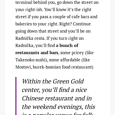
terminal behind you, go down the street on
your right-ish. You’ll know it’s the right
street if you pass a couple of cafe bars and
bakeries to your right. Right? Continue
going down that street and you’ll be on
Radnička cesta. If you turn right on
Radnička, you’ll find
a bunch of
restaurants and bars
, some pricey (like
Takenoko sushi), some affordable (like
Mostovi, burek-bosnian food restaurant)
Within the Green Gold
center, you’ll find a nice
Chinese restaurant and in
the weekend evenings, this