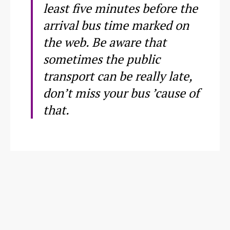
least five minutes before the
arrival bus time marked on
the web. Be aware that
sometimes the public
transport can be really late,
don’t miss your bus ’cause of
that.