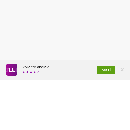
Vollo for Android
Install
ABOUT US
PRIVACY POLICY
JOBS
TERMS OF USE
FAQ
PRESS