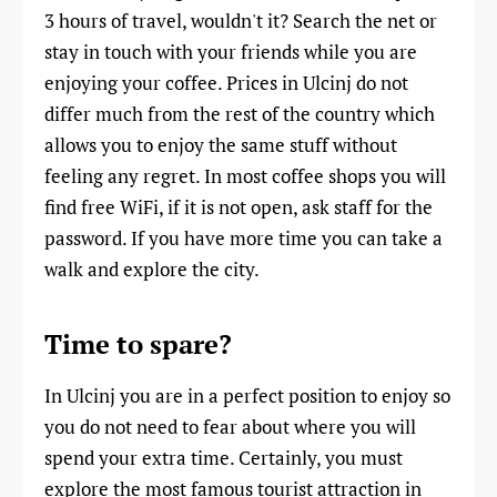
3 hours of travel, wouldn't it? Search the net or
stay in touch with your friends while you are
enjoying your coffee. Prices in Ulcinj do not
differ much from the rest of the country which
allows you to enjoy the same stuff without
feeling any regret. In most coffee shops you will
find free WiFi, if it is not open, ask staff for the
password. If you have more time you can take a
walk and explore the city.
Time to spare?
In Ulcinj you are in a perfect position to enjoy so
you do not need to fear about where you will
spend your extra time. Certainly, you must
explore the most famous tourist attraction in