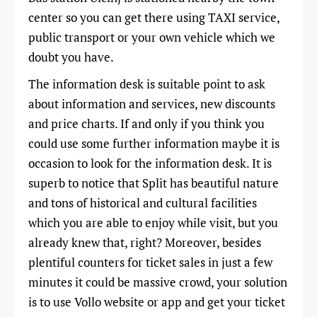
center so you can get there using TAXI service,
public transport or your own vehicle which we
doubt you have.
The information desk is suitable point to ask
about information and services, new discounts
and price charts. If and only if you think you
could use some further information maybe it is
occasion to look for the information desk. It is
superb to notice that Split has beautiful nature
and tons of historical and cultural facilities
which you are able to enjoy while visit, but you
already knew that, right? Moreover, besides
plentiful counters for ticket sales in just a few
minutes it could be massive crowd, your solution
is to use Vollo website or app and get your ticket