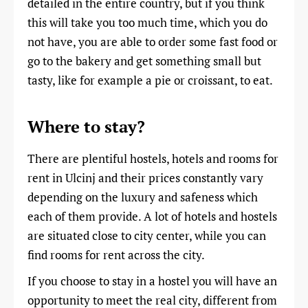
detailed in the entire country, but if you think
this will take you too much time, which you do
not have, you are able to order some fast food or
go to the bakery and get something small but
tasty, like for example a pie or croissant, to eat.
Where to stay?
There are plentiful hostels, hotels and rooms for
rent in Ulcinj and their prices constantly vary
depending on the luxury and safeness which
each of them provide. A lot of hotels and hostels
are situated close to city center, while you can
find rooms for rent across the city.
If you choose to stay in a hostel you will have an
opportunity to meet the real city, different from