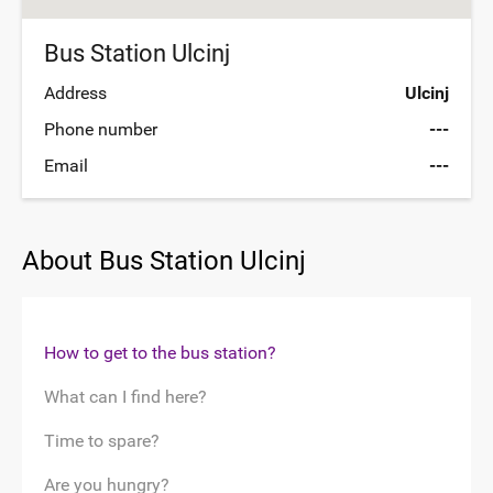
Bus Station Ulcinj
Address
Ulcinj
Phone number
---
Email
---
About Bus Station Ulcinj
How to get to the bus station?
What can I find here?
Time to spare?
Are you hungry?