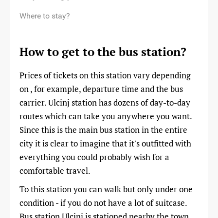
Where to stay?
How to get to the bus station?
Prices of tickets on this station vary depending
on , for example, departure time and the bus
carrier. Ulcinj station has dozens of day-to-day
routes which can take you anywhere you want.
Since this is the main bus station in the entire
city it is clear to imagine that it's outfitted with
everything you could probably wish for a
comfortable travel.
To this station you can walk but only under one
condition - if you do not have a lot of suitcase.
Bus station Ulcinj is stationed nearby the town