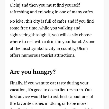
Ulcinj and then you must find yourself
refreshing and enjoying in one of many cafes.
No joke, this city is full of cafes and if you find
some free time, while you walking and
sightseeing through it, you will easily choose
where to rest with a drink in your hand. As one
of the most symbolic city in country, Ulcinj
offers numerous tourist attractions.
Are you hungry?
Finally, if you want to eat tasty during your
vacation, it's good to do earlier research. Our
first advice would be to ask hosts about one of
the favorite dishes in Ulcinj, or to be more