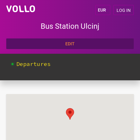
LOG IN
Bus Station Ulcinj
EDIT
Departures