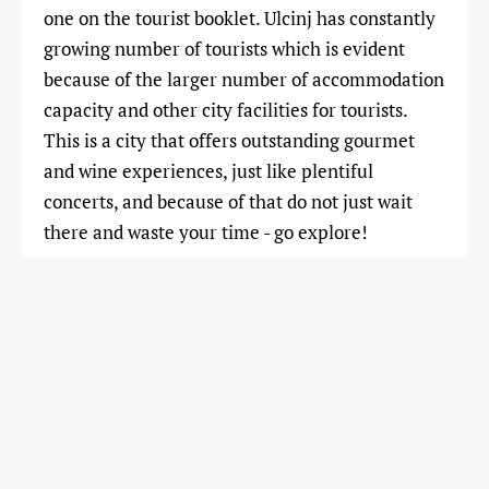
one on the tourist booklet. Ulcinj has constantly
growing number of tourists which is evident
because of the larger number of accommodation
capacity and other city facilities for tourists.
This is a city that offers outstanding gourmet
and wine experiences, just like plentiful
concerts, and because of that do not just wait
there and waste your time - go explore!