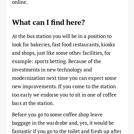
online.
What can I find here?
At the bus station you will be in a position to
look for bakeries, fast food restaurants, kiosks
and shops, just like some other facilities, for
example: sports betting. Because of the
investments in new technology and
modernization next time you can expect some
new improvements. If you come to the station
too early we endorse you to sit in one of coffee
bars at the station.
Before you go to some coffee shop leave
baggage in the wardrobe and, yes, it would be
fantastic if you go to the toilet and fresh up after