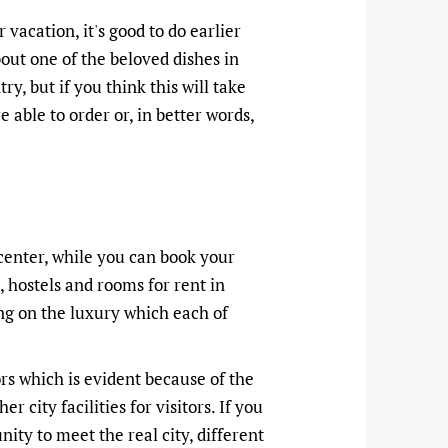
r vacation, it's good to do earlier
bout one of the beloved dishes in
y, but if you think this will take
able to order or, in better words,
 center, while you can book your
, hostels and rooms for rent in
ng on the luxury which each of
rs which is evident because of the
city facilities for visitors. If you
nity to meet the real city, different