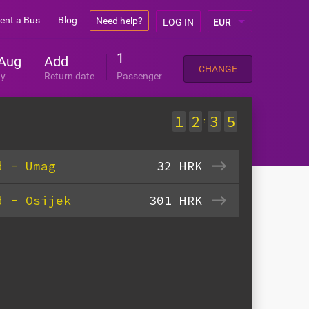
ent a Bus
Blog
Need help?
LOG IN
1
Aug
Add
CHANGE
ay
Return date
Passenger
1
2
3
5
:
d - Umag
32
HRK
d - Osijek
301
HRK