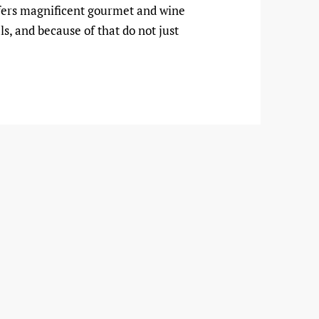
 offers magnificent gourmet and wine
ls, and because of that do not just