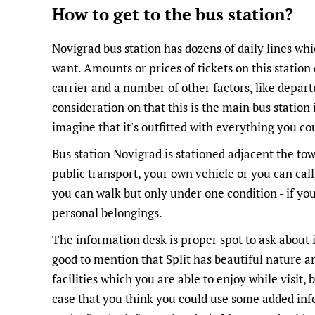
How to get to the bus station?
Novigrad bus station has dozens of daily lines w
want. Amounts or prices of tickets on this statio
carrier and a number of other factors, like depart
consideration on that this is the main bus station in
imagine that it's outfitted with everything you co
Bus station Novigrad is stationed adjacent the to
public transport, your own vehicle or you can call
you can walk but only under one condition - if you
personal belongings.
The information desk is proper spot to ask about 
good to mention that Split has beautiful nature an
facilities which you are able to enjoy while visit,
case that you think you could use some added inf