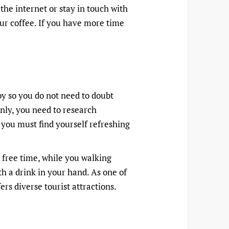
 the internet or stay in touch with
ur coffee. If you have more time
oy so you do not need to doubt
nly, you need to research
 you must find yourself refreshing
nd free time, while you walking
th a drink in your hand. As one of
rs diverse tourist attractions.