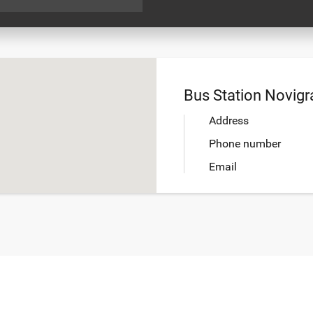
Bus Station Novigr
Address
Phone number
Email