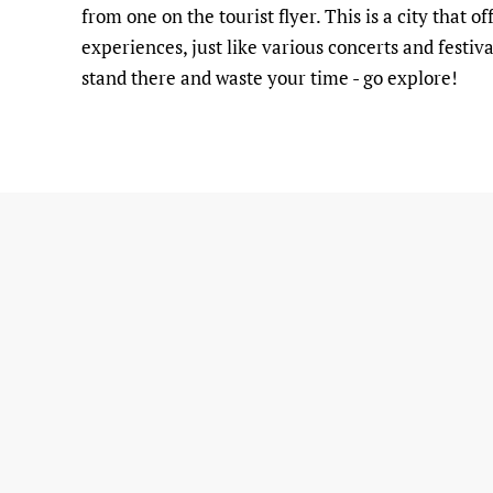
from one on the tourist flyer. This is a city that
experiences, just like various concerts and festiva
stand there and waste your time - go explore!