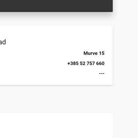
ad
Murve 15
+385 52 757 660
---