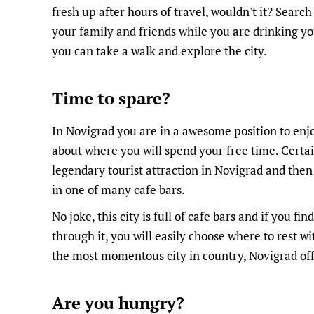
fresh up after hours of travel, wouldn't it? Search
your family and friends while you are drinking yo
you can take a walk and explore the city.
Time to spare?
In Novigrad you are in a awesome position to enj
about where you will spend your free time. Certai
legendary tourist attraction in Novigrad and then
in one of many cafe bars.
No joke, this city is full of cafe bars and if you fi
through it, you will easily choose where to rest wi
the most momentous city in country, Novigrad offe
Are you hungry?