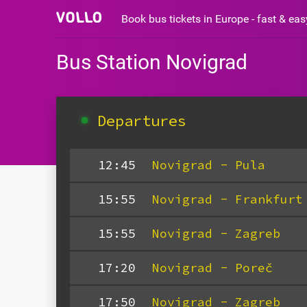
Book bus tickets in Europe - fast & ea
Bus Station Novigrad
Departures
12:45
Novigrad - Pula
15:55
Novigrad - Frankfurt
15:55
Novigrad - Zagreb
17:20
Novigrad - Poreč
17:50
Novigrad - Zagreb