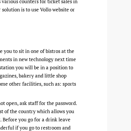
various counters for ticket sales in
solution is to use Vollo website or
 you to sit in one of bistros at the
stments in new technology next time
ation you will be in a position to
azines, bakery and little shop
me other facilities, such as: sports
 not open, ask staff for the password.
st of the country which allows you
. Before you go for a drink leave
derful if you go to restroom and