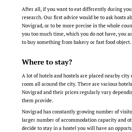
After all, if you want to eat differently during you
research. Our first advice would be to ask hosts a
Novigrad, or to be more precise in the whole countr
you too much time, which you do not have, you are 
to buy something from bakery or fast food object.
Where to stay?
A lot of hotels and hostels are placed nearby city
room all around the city. There are various hotels
Novigrad and their prices regularly vary dependi
them provide.
Novigrad has constantly growing number of visito
larger number of accommodation capacity and other 
decide to stay in a hostel you will have an opportu