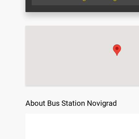
About Bus Station Novigrad