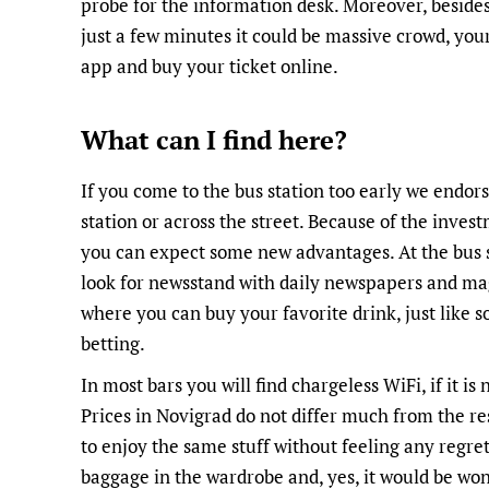
probe for the information desk. Moreover, besides 
just a few minutes it could be massive crowd, your 
app and buy your ticket online.
What can I find here?
If you come to the bus station too early we endorse
station or across the street. Because of the inve
you can expect some new advantages. At the bus st
look for newsstand with daily newspapers and mag
where you can buy your favorite drink, just like so
betting.
In most bars you will find chargeless WiFi, if it is
Prices in Novigrad do not differ much from the re
to enjoy the same stuff without feeling any regret
baggage in the wardrobe and, yes, it would be won