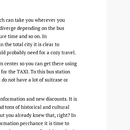
hich can take you wherever you
n diverge depending on the bus
ure time and so on. In
 the total city it is clear to
uld probably need for a cozy travel.
wn center so you can get there using
 for the TAXI. To this bus station
 do not have a lot of suitcase or
information and new discounts. It is
d tons of historical and cultural
 but you already knew that, right? In
ormation perchance it is time to