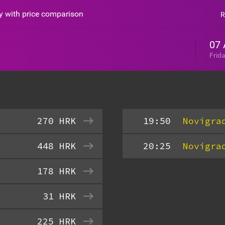
sy with price comparison
R
07 
Frid
270
HRK
19:50
Novigra
448
HRK
20:25
Novigra
178
HRK
31
HRK
225
HRK