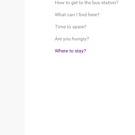
How to get to the bus station?
What can I find here?
Time to spare?
Are you hungry?
Where to stay?