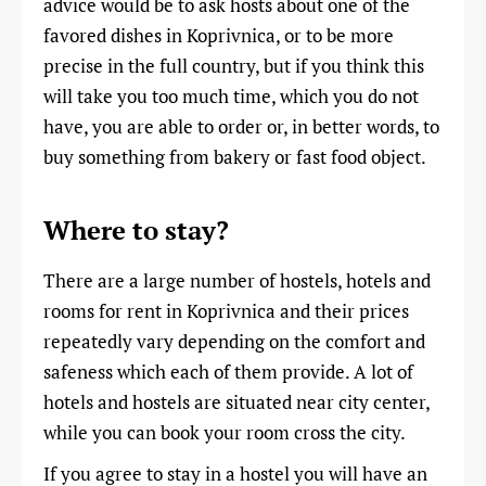
advice would be to ask hosts about one of the
favored dishes in Koprivnica, or to be more
precise in the full country, but if you think this
will take you too much time, which you do not
have, you are able to order or, in better words, to
buy something from bakery or fast food object.
Where to stay?
There are a large number of hostels, hotels and
rooms for rent in Koprivnica and their prices
repeatedly vary depending on the comfort and
safeness which each of them provide. A lot of
hotels and hostels are situated near city center,
while you can book your room cross the city.
If you agree to stay in a hostel you will have an