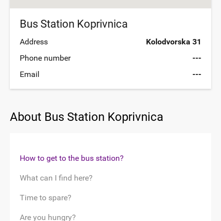
Bus Station Koprivnica
Address
Kolodvorska 31
Phone number
---
Email
---
About Bus Station Koprivnica
How to get to the bus station?
What can I find here?
Time to spare?
Are you hungry?