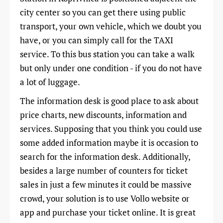
city center so you can get there using public
transport, your own vehicle, which we doubt you
have, or you can simply call for the TAXI
service. To this bus station you can take a walk
but only under one condition - if you do not have
a lot of luggage.
The information desk is good place to ask about
price charts, new discounts, information and
services. Supposing that you think you could use
some added information maybe it is occasion to
search for the information desk. Additionally,
besides a large number of counters for ticket
sales in just a few minutes it could be massive
crowd, your solution is to use Vollo website or
app and purchase your ticket online. It is great