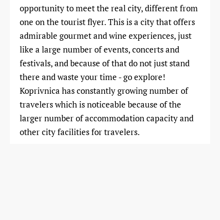
opportunity to meet the real city, different from
one on the tourist flyer. This is a city that offers
admirable gourmet and wine experiences, just
like a large number of events, concerts and
festivals, and because of that do not just stand
there and waste your time - go explore!
Koprivnica has constantly growing number of
travelers which is noticeable because of the
larger number of accommodation capacity and
other city facilities for travelers.