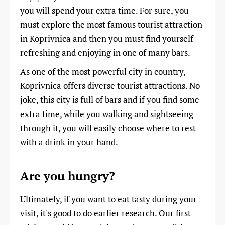
you will spend your extra time. For sure, you
must explore the most famous tourist attraction
in Koprivnica and then you must find yourself
refreshing and enjoying in one of many bars.
As one of the most powerful city in country,
Koprivnica offers diverse tourist attractions. No
joke, this city is full of bars and if you find some
extra time, while you walking and sightseeing
through it, you will easily choose where to rest
with a drink in your hand.
Are you hungry?
Ultimately, if you want to eat tasty during your
visit, it's good to do earlier research. Our first