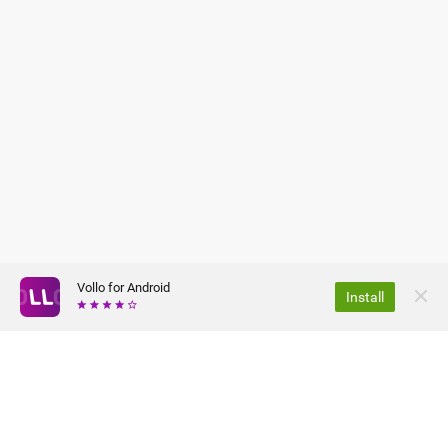
Vollo for Android
Install
ABOUT US
PRIVACY POLICY
JOBS
TERMS OF USE
FAQ
PRESS