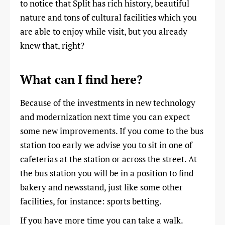
to notice that Split has rich history, beautiful
nature and tons of cultural facilities which you
are able to enjoy while visit, but you already
knew that, right?
What can I find here?
Because of the investments in new technology
and modernization next time you can expect
some new improvements. If you come to the bus
station too early we advise you to sit in one of
cafeterias at the station or across the street. At
the bus station you will be in a position to find
bakery and newsstand, just like some other
facilities, for instance: sports betting.
If you have more time you can take a walk.