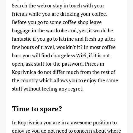
Search the web or stay in touch with your
friends while you are drinking your coffee.
Before you go to some coffee shop leave
baggage in the wardrobe and, yes, it would be
fantastic if you go to latrine and fresh up after
few hours of travel, wouldn't it? In most coffee
bars you will find chargeless WiFi, if it is not
open, ask staff for the password. Prices in
Koprivnica do not differ much from the rest of
the country which allows you to enjoy the same
stuff without feeling any regret.
Time to spare?
In Koprivnica you are in a awesome position to
enjoy so you do not need to concern about where