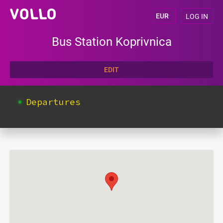
LOG IN
Bus Station Koprivnica
EDIT
Departures