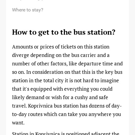
Where to stay?
How to get to the bus station?
Amounts or prices of tickets on this station
diverge depending on the bus carrier and a
number of other factors, like departure time and
so on. In consideration on that this is the key bus
station in the total city it is not hard to imagine
that it's equipped with everything you could
likely demand or wish for a cushy and safe
travel. Koprivnica bus station has dozens of day-
to-day routes which can take you anywhere you
want.
Station in Koprivnica is positioned adjacent the