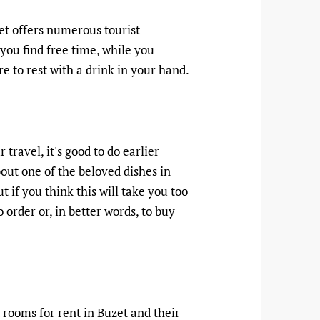
zet offers numerous tourist
if you find free time, while you
re to rest with a drink in your hand.
 travel, it's good to do earlier
bout one of the beloved dishes in
ut if you think this will take you too
order or, in better words, to buy
 rooms for rent in Buzet and their