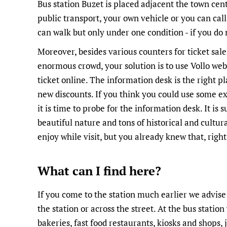
Bus station Buzet is placed adjacent the town cen
public transport, your own vehicle or you can call
can walk but only under one condition - if you do n
Moreover, besides various counters for ticket sales
enormous crowd, your solution is to use Vollo we
ticket online. The information desk is the right p
new discounts. If you think you could use some e
it is time to probe for the information desk. It is 
beautiful nature and tons of historical and cultura
enjoy while visit, but you already knew that, right
What can I find here?
If you come to the station much earlier we advise 
the station or across the street. At the bus station 
bakeries, fast food restaurants, kiosks and shops, j