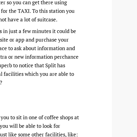
ter so you can get there using
 for the TAXI. To this station you
ot have a lot of suitcase.
 in just a few minutes it could be
bsite or app and purchase your
lace to ask about information and
xtra or new information perchance
superb to notice that Split has
l facilities which you are able to
?
you to sit in one of coffee shops at
you will be able to look for
ust like some other facilities, like: