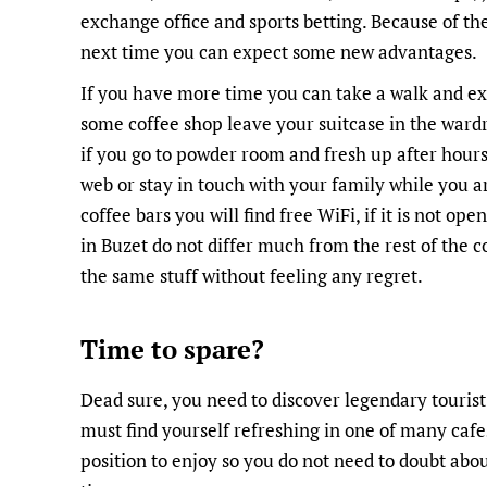
exchange office and sports betting. Because of t
next time you can expect some new advantages.
If you have more time you can take a walk and exp
some coffee shop leave your suitcase in the wardr
if you go to powder room and fresh up after hours 
web or stay in touch with your family while you a
coffee bars you will find free WiFi, if it is not ope
in Buzet do not differ much from the rest of the 
the same stuff without feeling any regret.
Time to spare?
Dead sure, you need to discover legendary tourist
must find yourself refreshing in one of many cafe
position to enjoy so you do not need to doubt abo