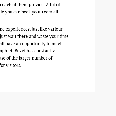
 each of them provide. A lot of
hile you can book your room all
ine experiences, just like various
 just wait there and waste your time
 will have an opportunity to meet
amphlet. Buzet has constantly
use of the larger number of
or visitors.