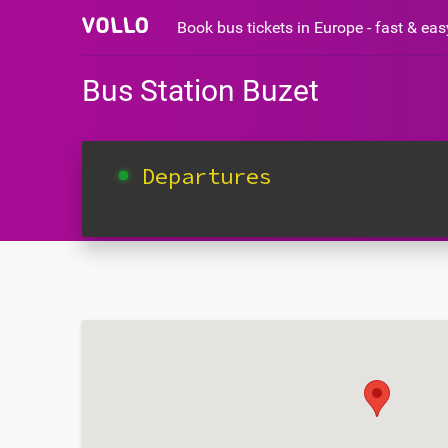
Book bus tickets in Europe - fast & ea
Bus Station Buzet
Departures