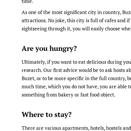
time.
As one of the most significant city in country, Bu
attractions. No joke, this city is full of cafes and 
sightseeing through it, you will easily choose whe
Are you hungry?
Ultimately, if you want to eat delicious during your
research. Our first advice would be to ask hosts a
Buzet, or to be more specific in the full country, b
much time, which you do not have, you are able to 
something from bakery or fast food object.
Where to stay?
There are various apartments, hotels, hostels and