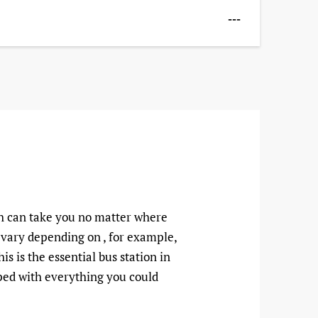
---
ch can take you no matter where
n vary depending on , for example,
s is the essential bus station in
ipped with everything you could