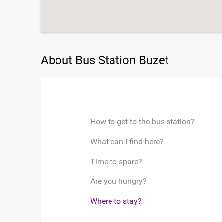
About Bus Station Buzet
How to get to the bus station?
What can I find here?
Time to spare?
Are you hungry?
Where to stay?