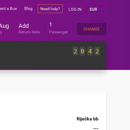
ent a Bus
Blog
Need help?
LOG IN
1
Aug
Add
CHANGE
ay
Return date
Passenger
2
0
4
2
:
Riječka bb
---