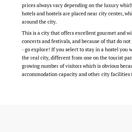
prices always vary depending on the luxury which
hotels and hostels are placed near city center, w
around the city.
This is a city that offers excellent gourmet and w
concerts and festivals, and because of that do not
- go explore! If you select to stay in a hostel you
the real city, different from one on the tourist p
growing number of visitors which is obvious beca
accommodation capacity and other city facilities f