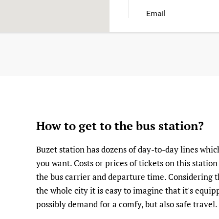
Email
How to get to the bus station?
Buzet station has dozens of day-to-day lines whi
you want. Costs or prices of tickets on this statio
the bus carrier and departure time. Considering thi
the whole city it is easy to imagine that it's equ
possibly demand for a comfy, but also safe travel.