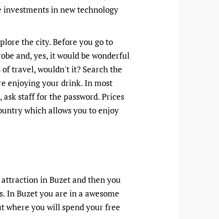
he investments in new technology
lore the city. Before you go to
obe and, yes, it would be wonderful
of travel, wouldn't it? Search the
re enjoying your drink. In most
n, ask staff for the password. Prices
country which allows you to enjoy
 attraction in Buzet and then you
s. In Buzet you are in a awesome
ut where you will spend your free