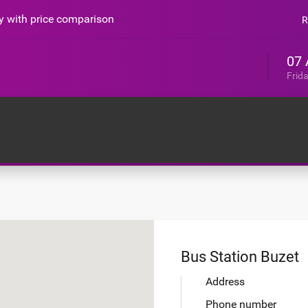
sy with price comparison
R
07 
Frid
Bus Station Buzet
Address
Phone number