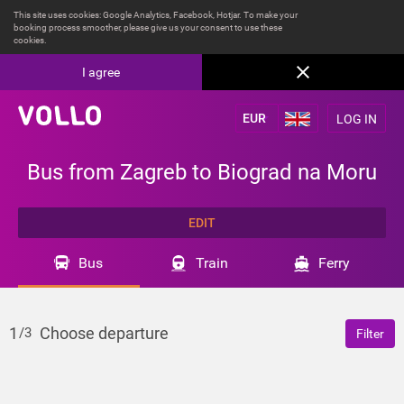
This site uses cookies: Google Analytics, Facebook, Hotjar. To make your
booking process smoother, please give us your consent to use these
cookies.
I agree
LOG IN
Bus from Zagreb to Biograd na Moru
EDIT
Bus
Train
Ferry
1
Choose departure
/3
Filter