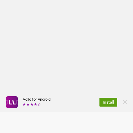
Vollo for Android
Install