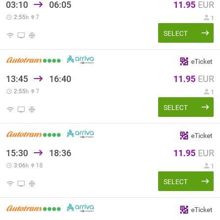
03:10
06:05
11.95
EUR
2:55
h
7
1
SELECT
eTicket
13:45
16:40
11.95
EUR
2:55
h
7
1
SELECT
eTicket
15:30
18:36
11.95
EUR
3:06
h
18
1
SELECT
eTicket