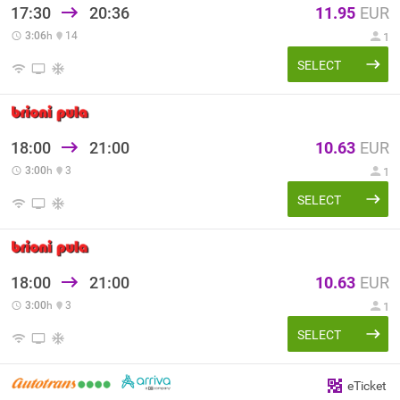
17:30
20:36
11.95
EUR
3:06
h
14
1
SELECT
18:00
21:00
10.63
EUR
3:00
h
3
1
SELECT
18:00
21:00
10.63
EUR
3:00
h
3
1
SELECT
eTicket