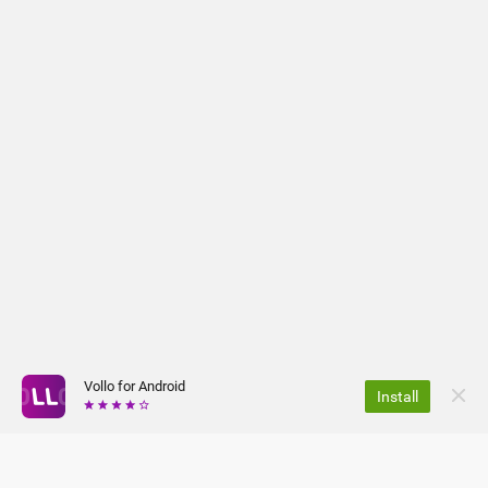
Vollo for Android
Install