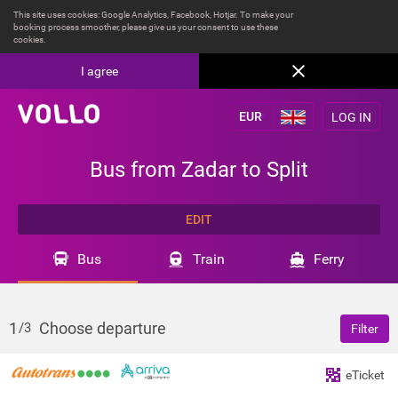
This site uses cookies: Google Analytics, Facebook, Hotjar. To make your
booking process smoother, please give us your consent to use these
cookies.
I agree
LOG IN
Bus from Zadar to Split
EDIT
Bus
Train
Ferry
1
Choose departure
/3
Filter
eTicket