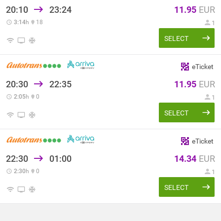
20:10
23:24
11.95
EUR
3:14
h
18
1
SELECT
eTicket
20:30
22:35
11.95
EUR
2:05
h
0
1
SELECT
eTicket
22:30
01:00
14.34
EUR
2:30
h
0
1
SELECT