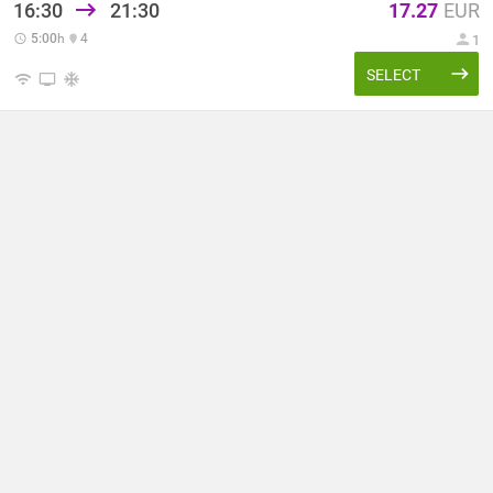
16:30
21:30
17.27
EUR
5:00
h
4
1
SELECT