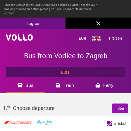
This site uses cookies: Google Analytics, Facebook, Hotjar. To make your
booking process smoother, please give us your consent to use these
cookies.
I agree
LOG IN
Bus from Vodice to Zagreb
EDIT
Bus
Train
Ferry
1
Choose departure
/3
Filter
eTicket