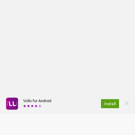
Vollo for Android
Install