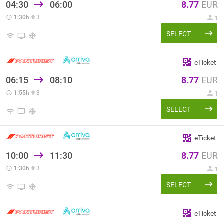
04:30
06:00
8.77
EUR
1:30
h
3
1
SELECT
eTicket
06:15
08:10
8.77
EUR
1:55
h
3
1
SELECT
eTicket
10:00
11:30
8.77
EUR
1:30
h
3
1
SELECT
eTicket