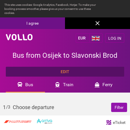
This site uses cookies: Google Analytics, Facebook, Hotjar. To make your
booking process smoother, please give us your consent to use these
cookies.
I agree
LOG IN
Bus from Osijek to Slavonski Brod
EDIT
Bus
Train
Ferry
1
Choose departure
/3
Filter
eTicket