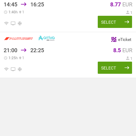
14:45
16:25
8.77
EUR
1:40
h
1
1
SELECT
eTicket
21:00
22:25
8.5
EUR
1:25
h
1
1
SELECT