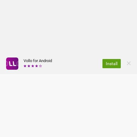
Vollo for Android
Install
Safe and secure
- Your information is protected by SSL
encryption.