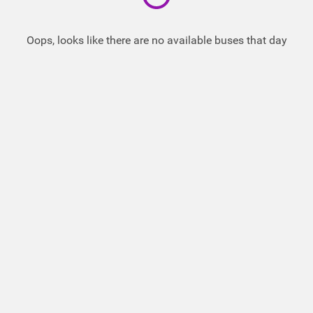
Oops, looks like there are no available buses that day