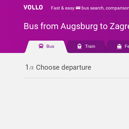
Fast & easy 🚌 bus search, compariso
Bus from Augsburg to Zagr
Bus
Train
Fe
1
Choose departure
/3