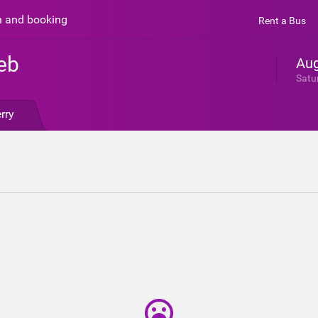
n and booking
Rent a Bus
eb
Aug
Satu
rry