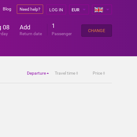
Blog
Need help?
LOG IN
1
 08
Add
CHANGE
rday
Return date
Passenger
Departure
Travel time
Price