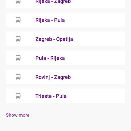
Rijeka - Zagreb
Rijeka - Pula
Zagreb - Opatija
Pula - Rijeka
Rovinj - Zagreb
Trieste - Pula
Show more