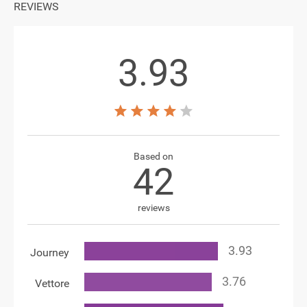
REVIEWS
3.93
Based on
42
reviews
Journey
Vettore