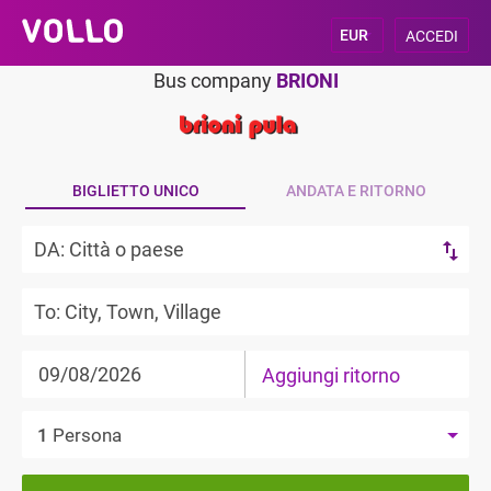
ACCEDI
Bus company
BRIONI
BIGLIETTO UNICO
ANDATA E RITORNO
Aggiungi ritorno
1
Persona