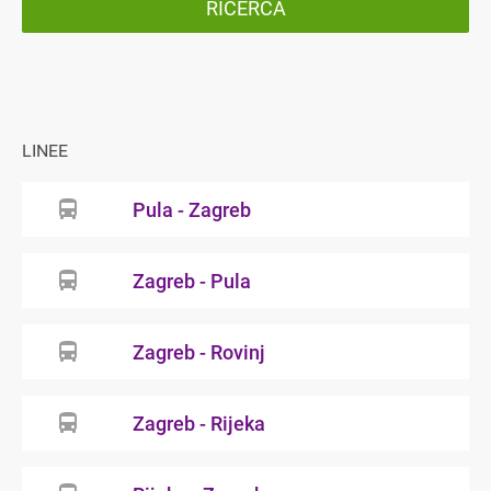
RICERCA
LINEE
Pula - Zagreb
Zagreb - Pula
Zagreb - Rovinj
Zagreb - Rijeka