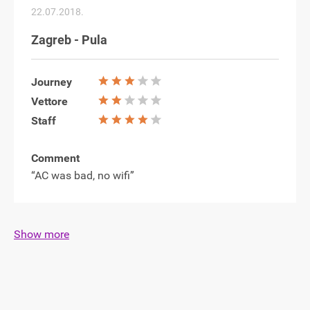
22.07.2018.
Zagreb - Pula
Journey
Vettore
Staff
Comment
“AC was bad, no wifi”
Show more