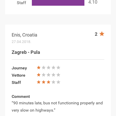
Staff
2
Enis, Croatia
27.04.2018.
Zagreb - Pula
Journey
Vettore
Staff
Comment
“90 minutes late, bus not functioning properly and
very slow on highways.”