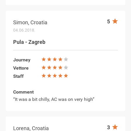
5
Simon, Croatia
04.06.2018.
Pula - Zagreb
Journey
Vettore
Staff
Comment
“It was a bit chilly, AC was on very high”
3
Lorena, Croatia