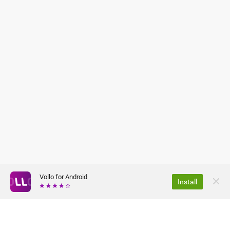
Vollo for Android
Install
CHI SIAMO
TERMINI E CONDIZIONI