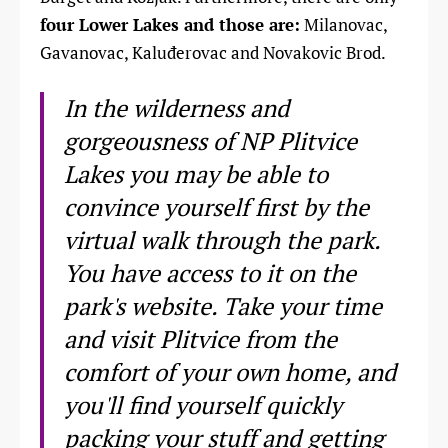
four Lower Lakes and those are:
Milanovac,
Gavanovac, Kaluđerovac and Novakovic Brod.
In the wilderness and
gorgeousness of NP Plitvice
Lakes you may be able to
convince yourself first by the
virtual walk through the park.
You have access to it on the
park's website. Take your time
and visit Plitvice from the
comfort of your own home, and
you'll find yourself quickly
packing your stuff and getting