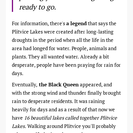
ready to go.
For information, there's
a legend
that says the
Plitvice Lakes were created after long-lasting
droughts in the period when all the life in the
area had longed for water. People, animals and
plants. They all wanted water. Already a bit
desperate, people have been praying for rain for
days.
Eventually,
the Black Queen
appeared, and
with the strong wind and thunder finally brought
rain to desperate residents. It was raining
heavily for days and as a result of that now we
have
16 beautiful lakes called together Plitvice
Lakes.
Walking around Plitvice you'll probably