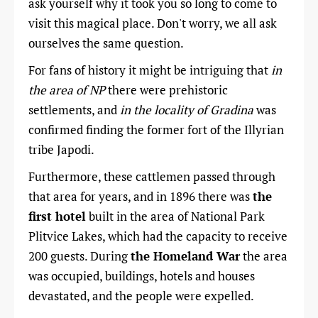
ask yourself why it took you so long to come to
visit this magical place. Don't worry, we all ask
ourselves the same question.
For fans of history it might be intriguing that
in
the area of ​​NP
there were prehistoric
settlements, and
in the locality of Gradina
was
confirmed finding the former fort of the Illyrian
tribe Japodi.
Furthermore, these cattlemen passed through
that area for years, and in 1896 there was
the
first hotel
built in the area of National Park
Plitvice Lakes, which had the capacity to receive
200 guests. During
the Homeland War
the area
was occupied, buildings, hotels and houses
devastated, and the people were expelled.