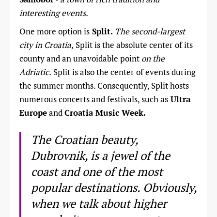
interesting events.
One more option is
Split.
The second-largest
city in Croatia,
Split is the absolute center of its
county and an unavoidable point
on the
Adriatic.
Split is also the center of events during
the summer months. Consequently, Split hosts
numerous concerts and festivals, such as
Ultra
Europe
and
Croatia Music Week.
The Croatian beauty,
Dubrovnik, is a jewel of the
coast and one of the most
popular destinations. Obviously,
when we talk about higher