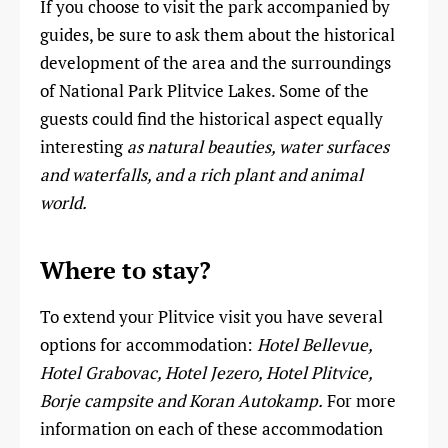
If you choose to visit the park accompanied by
guides, be sure to ask them about the historical
development of the area and the surroundings
of National Park Plitvice Lakes. Some of the
guests could find the historical aspect equally
interesting
as natural beauties, water surfaces
and waterfalls, and a rich plant and animal
world.
Where to stay?
To extend your Plitvice visit you have several
options for accommodation:
Hotel Bellevue,
Hotel Grabovac, Hotel Jezero, Hotel Plitvice,
Borje campsite and Koran Autokamp.
For more
information on each of these accommodation