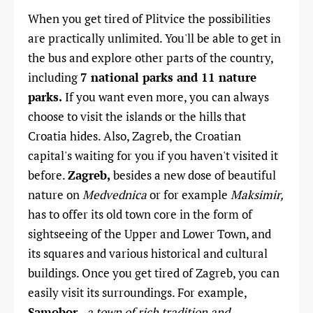
When you get tired of Plitvice the possibilities
are practically unlimited. You'll be able to get in
the bus and explore other parts of the country,
including
7 national parks and 11 nature
parks.
If you want even more, you can always
choose to visit the islands or the hills that
Croatia hides.
Also, Zagreb, the Croatian
capital's waiting for you if you haven't visited it
before.
Zagreb,
besides a new dose of beautiful
nature on
Medvednica
or for example
Maksimir,
has to offer its old town core in the form of
sightseeing of the Upper and Lower Town, and
its squares and various historical and cultural
buildings.
Once you get tired of Zagreb, you can
easily visit its surroundings. For example,
Samobor
-
a town of rich tradition and