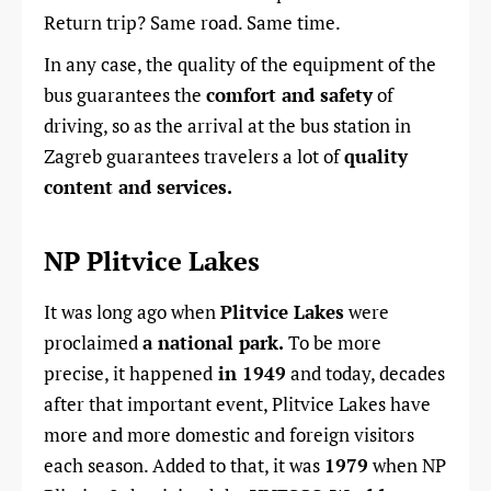
Return trip? Same road. Same time.
In any case, the quality of the equipment of the
bus guarantees the
comfort and safety
of
driving, so as the arrival at the bus station in
Zagreb guarantees travelers a lot of
quality
content and services.
NP Plitvice Lakes
It was long ago when
Plitvice Lakes
were
proclaimed
a national park.
To be more
precise, it happened
in 1949
and today, decades
after that important event, Plitvice Lakes have
more and more domestic and foreign visitors
each season. Added to that, it was
1979
when NP