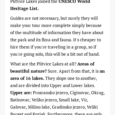
Plitvice Lakes joined the
UNESCO World
Heritage List.
Guides are not necessary, but surely they will
make your tour more complete simply because
of the multitude of information they have about
the park and its flora and fauna. It's cheaper to
hire them if you
'
re traveling in a group, so if
you're going solo, this will be a bit out of hand.
What are the Plitvice Lakes at all?
Areas of
beautiful nature?
Sure. Apart from that, it is
an
area of ​​16 lakes.
They slope one to another,
and are divided into Upper and Lower lakes.
Upper are:
Proscansko jezero, Ciginovac, Okrug,
Batinovac, Veliko jezero, Small lake, Vir,
Galovac, Milino lake, Gradinsko jezero, Veliki
Burget and Kozjak. Furthermore, there are only