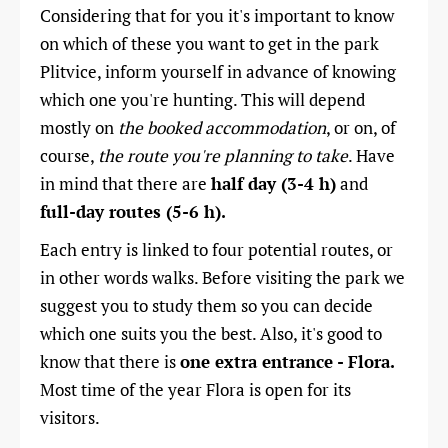
Considering that for you it
's important to know
on which of these you want to get in the park
Plitvice, inform yourself in advance of knowing
which one you're hunting. This will depend
mostly on
the booked accommodation
, or on, of
course,
the route you're planning to take
. Have
in mind that there are
half day (3-4 h)
and
full-day routes (5-6 h).
Each entry is linked to four potential routes, or
in other words walks. Before visiting the park we
suggest you to study them so you can decide
which one suits you the best. Also, it's good to
know that there is
one extra entrance - Flora.
Most time of the year Flora is open for its
visitors.