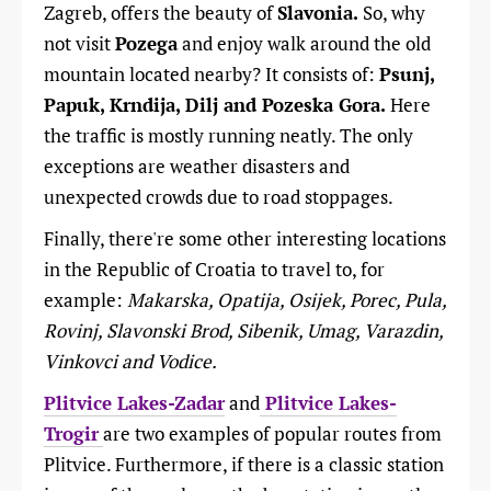
Zagreb, offers the beauty of
Slavonia.
So, why
not visit
Pozega
and enjoy walk around the old
mountain located nearby? It consists of:
Psunj,
Papuk, Krndija, Dilj and Pozeska Gora.
Here
the traffic is mostly running neatly. The only
exceptions are weather disasters and
unexpected crowds due to road stoppages.
Finally, there're some other interesting locations
in the Republic of Croatia to travel to, for
example:
Makarska, Opatija, Osijek, Porec, Pula,
Rovinj, Slavonski Brod, Sibenik, Umag, Varazdin,
Vinkovci and Vodice.
Plitvice Lakes-Zadar
and
Plitvice Lakes-
Trogir
are two examples of popular routes from
Plitvice. Furthermore, if there is a classic station