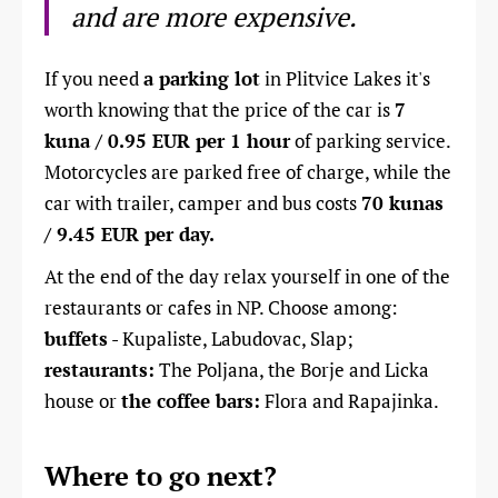
and are more expensive.
If you need
a parking lot
in Plitvice Lakes it's
worth knowing that the price of the car is
7
kuna / 0.95 EUR per 1 hour
of parking service.
Motorcycles are parked free of charge, while the
car with trailer, camper and bus costs
70 kunas
/ 9.45 EUR per day.
At the end of the day relax yourself in one of the
restaurants or cafes in NP. Choose among:
buffets
- Kupaliste, Labudovac, Slap;
restaurants:
The Poljana, the Borje and Licka
house or
the coffee bars:
Flora and Rapajinka.
Where to go next?