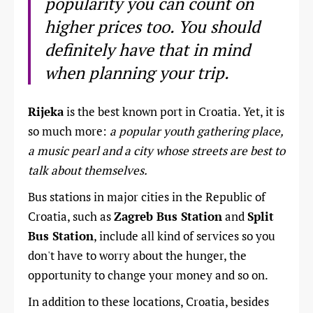
popularity you can count on
higher prices too. You should
definitely have that in mind
when planning your trip.
Rijeka
is the best known port in Croatia. Yet, it is
so much more:
a popular youth gathering place,
a music pearl and a city whose streets are best to
talk about themselves.
Bus stations in major cities in the Republic of
Croatia, such as
Zagreb Bus Station
and
Split
Bus Station
, include all kind of services so you
don't have to worry about the hunger, the
opportunity to change your money and so on.
In addition to these locations, Croatia, besides