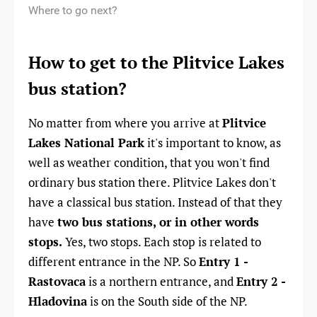
Where to go next?
How to get to the Plitvice Lakes
bus station?
No matter from where you arrive at
Plitvice
Lakes National Park
it
's important to know, as
well as weather condition, that you won't find
ordinary bus station there. Plitvice Lakes don't
have a classical bus station. Instead of that they
have
two bus stations, or in other words
stops.
Yes, two stops. Each stop is related to
different entrance in the NP. So
Entry 1 -
Rastovaca
is a northern entrance, and
Entry 2 -
Hladovina
is on the South side of the NP.