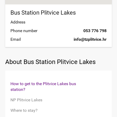
Bus Station Plitvice Lakes
Address
Phone number
053 776 798
Email
info@tzplitvice.hr
About Bus Station Plitvice Lakes
How to get to the Plitvice Lakes bus
station?
NP Plitvice Lakes
Where to stay?