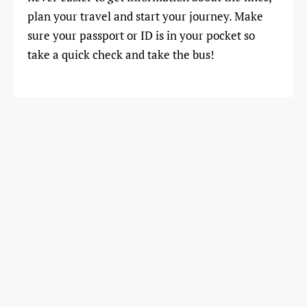
plan your travel and start your journey. Make
sure your passport or ID is in your pocket so
take a quick check and take the bus!