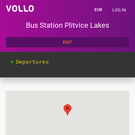
LOG IN
Bus Station Plitvice Lakes
EDIT
Departures