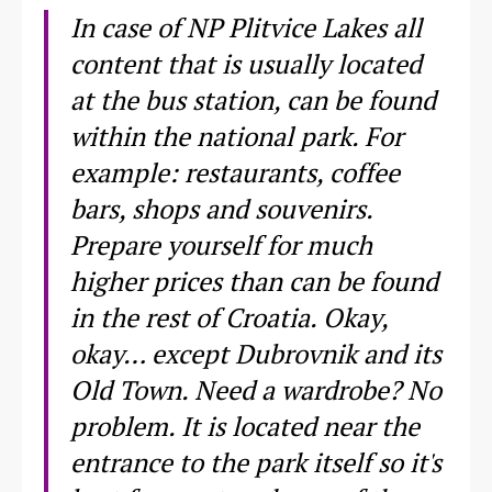
In case of NP Plitvice Lakes all
content that is usually located
at the bus station, can be found
within the national park. For
example: restaurants, coffee
bars, shops and souvenirs.
Prepare yourself for much
higher prices than can be found
in the rest of Croatia. Okay,
okay… except Dubrovnik and its
Old Town. Need a wardrobe? No
problem. It is located near the
entrance to the park itself so it's