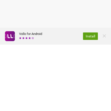
Vollo for Android
Install
ABOUT US
PRIVACY POLICY
JOBS
TERMS OF USE
FAQ
PRESS