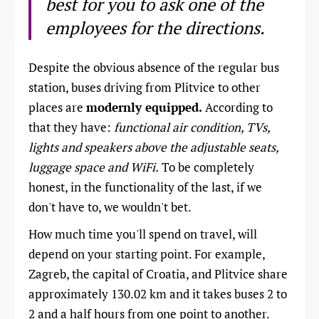
best for you to ask one of the
employees for the directions.
Despite the obvious absence of the regular bus
station, buses driving from Plitvice to other
places are
modernly equipped.
According to
that they have:
functional air condition, TVs,
lights and speakers above the adjustable seats,
luggage space and WiFi.
To be completely
honest, in the functionality of the last, if we
don't have to, we wouldn't bet.
How much time you'll spend on travel, will
depend on your starting point. For example,
Zagreb, the capital of Croatia, and Plitvice share
approximately 130.02 km and it takes buses 2 to
2 and a half hours from one point to another.