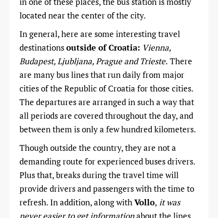
in one of these places, the bus station is mostly
located near the center of the city.
In general, here are some interesting travel
destinations
outside of Croatia:
Vienna,
Budapest, Ljubljana, Prague and Trieste.
There
are many bus lines that run daily from major
cities of the Republic of Croatia for those cities.
The departures are arranged in such a way that
all periods are covered throughout the day, and
between them is only a few hundred kilometers.
Though outside the country, they are not a
demanding route for experienced buses drivers.
Plus that, breaks during the travel time will
provide drivers and passengers with the time to
refresh. In addition, along with
Vollo
,
it was
never easier to get information
about the lines,