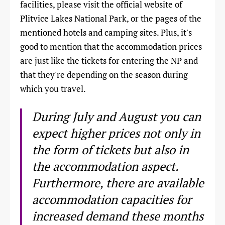
facilities, please visit the official website of
Plitvice Lakes National Park, or the pages of the
mentioned hotels and camping sites. Plus, it's
good to mention that the accommodation prices
are just like the tickets for entering the NP and
that they're depending on the season during
which you travel.
During July and August you can
expect higher prices not only in
the form of tickets but also in
the accommodation aspect.
Furthermore, there are available
accommodation capacities for
increased demand these months